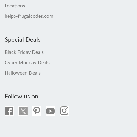
Locations
help@frugalcodes.com
Special Deals
Black Friday Deals
Cyber Monday Deals
Halloween Deals
Follow us on