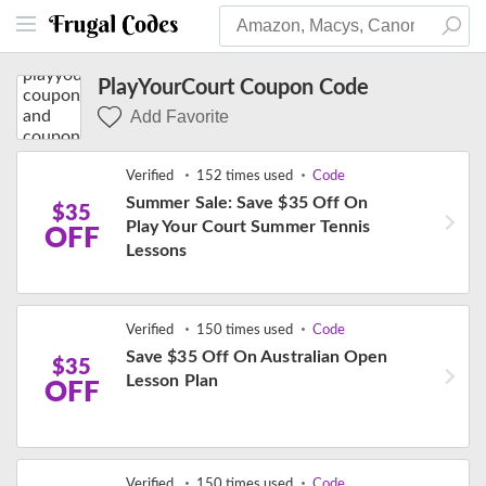
PlayYourCourt Coupon Code
Add Favorite
Verified
152 times used
Code
Summer Sale: Save $35 Off On
$35
Play Your Court Summer Tennis
OFF
Lessons
Verified
150 times used
Code
Save $35 Off On Australian Open
$35
Lesson Plan
OFF
Verified
150 times used
Code