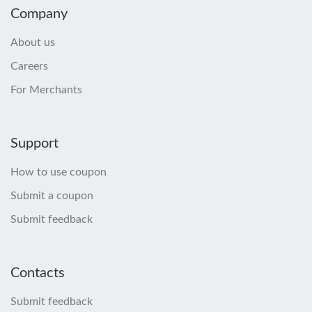
Company
About us
Careers
For Merchants
Support
How to use coupon
Submit a coupon
Submit feedback
Contacts
Submit feedback