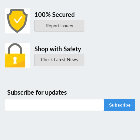
100% Secured
Report Issues
Shop with Safety
Check Latest News
Subscribe for updates
Subscribe