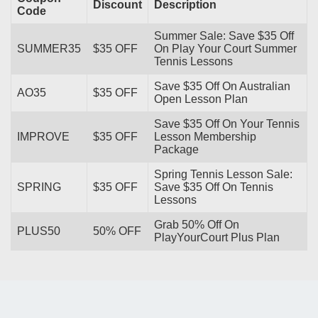
Discount
Description
Code
Summer Sale: Save $35 Off
SUMMER35
$35 OFF
On Play Your Court Summer
Tennis Lessons
Save $35 Off On Australian
AO35
$35 OFF
Open Lesson Plan
Save $35 Off On Your Tennis
IMPROVE
$35 OFF
Lesson Membership
Package
Spring Tennis Lesson Sale:
SPRING
$35 OFF
Save $35 Off On Tennis
Lessons
Grab 50% Off On
PLUS50
50% OFF
PlayYourCourt Plus Plan