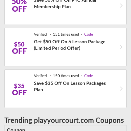
50%
Save 50% Off On PYC Annual
Membership Plan
OFF
Verified
151 times used
Code
Get $50 Off On 6 Lesson Package
$50
(Limited Period Offer)
OFF
Verified
150 times used
Code
Save $35 Off On Lesson Packages
$35
Plan
OFF
Trending playyourcourt.com Coupons
Coupon