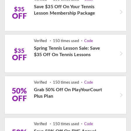
Save $35 Off On Your Tennis
$35
Lesson Membership Package
OFF
Verified
150 times used
Code
Spring Tennis Lesson Sale: Save
$35
$35 Off On Tennis Lessons
OFF
Verified
150 times used
Code
50%
Grab 50% Off On PlayYourCourt
Plus Plan
OFF
Verified
150 times used
Code