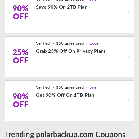
90%
Save 90% On 2TB Plan
OFF
Verified
150 times used
Code
25%
Grab 25% Off On Privacy Plans
OFF
Verified
150 times used
Sale
90%
Get 90% Off On 1TB Plan
OFF
Trending polarbackup.com Coupons