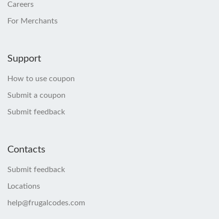
Careers
For Merchants
Support
How to use coupon
Submit a coupon
Submit feedback
Contacts
Submit feedback
Locations
help@frugalcodes.com