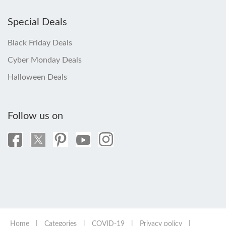
Special Deals
Black Friday Deals
Cyber Monday Deals
Halloween Deals
Follow us on
Home
|
Categories
|
COVID-19
|
Privacy policy
|