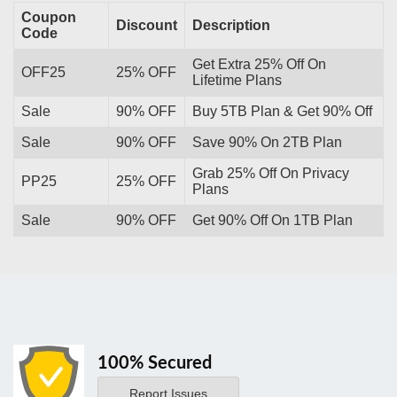
Coupon
Discount
Description
Code
Get Extra 25% Off On
OFF25
25% OFF
Lifetime Plans
Sale
90% OFF
Buy 5TB Plan & Get 90% Off
Sale
90% OFF
Save 90% On 2TB Plan
Grab 25% Off On Privacy
PP25
25% OFF
Plans
Sale
90% OFF
Get 90% Off On 1TB Plan
100% Secured
Report Issues