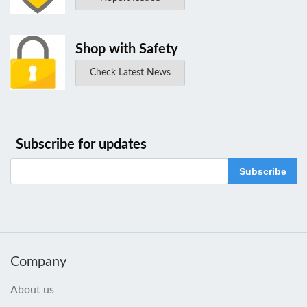
Shop with Safety
Check Latest News
Subscribe for updates
Subscribe
Company
About us