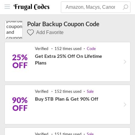
Polar Backup Coupon Code
Add Favorite
Verified
152 times used
Code
25%
Get Extra 25% Off On Lifetime
Plans
OFF
Verified
152 times used
Sale
90%
Buy 5TB Plan & Get 90% Off
OFF
Verified
151 times used
Sale