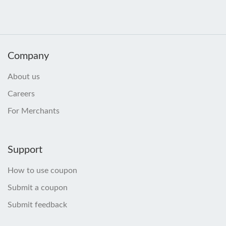
Company
About us
Careers
For Merchants
Support
How to use coupon
Submit a coupon
Submit feedback