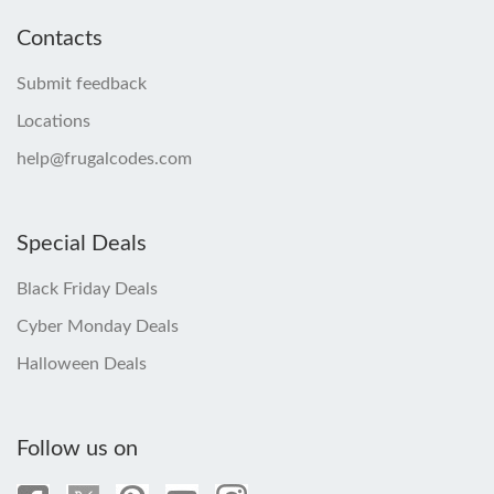
Contacts
Submit feedback
Locations
help@frugalcodes.com
Special Deals
Black Friday Deals
Cyber Monday Deals
Halloween Deals
Follow us on