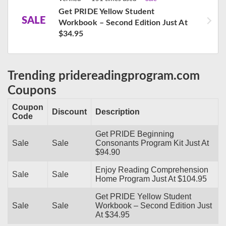
Get PRIDE Yellow Student
SALE
Workbook – Second Edition Just At
$34.95
Trending pridereadingprogram.com
Coupons
Coupon
Discount
Description
Code
Get PRIDE Beginning
Sale
Sale
Consonants Program Kit Just At
$94.90
Enjoy Reading Comprehension
Sale
Sale
Home Program Just At $104.95
Get PRIDE Yellow Student
Sale
Sale
Workbook – Second Edition Just
At $34.95