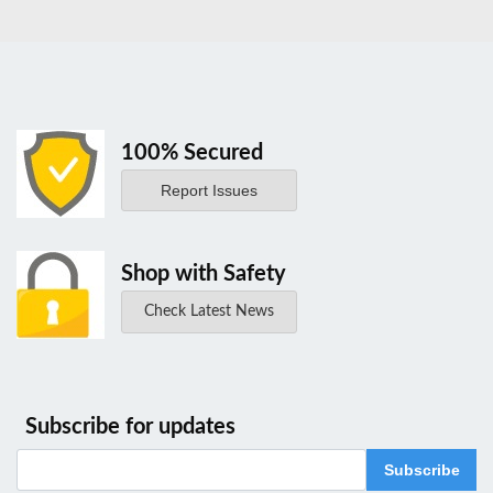
100% Secured
Report Issues
Shop with Safety
Check Latest News
Subscribe for updates
Subscribe