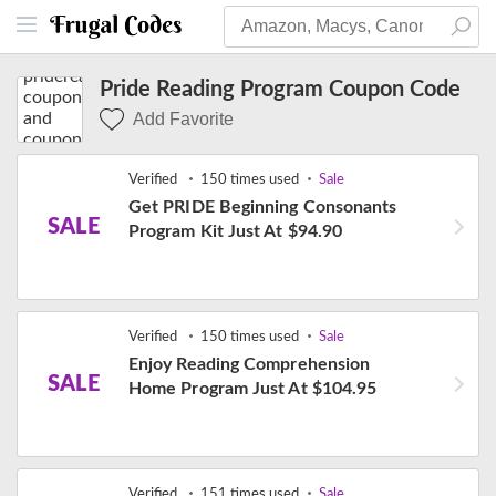
Pride Reading Program Coupon Code
Add Favorite
Verified
150 times used
Sale
Get PRIDE Beginning Consonants
SALE
Program Kit Just At $94.90
Verified
150 times used
Sale
Enjoy Reading Comprehension
SALE
Home Program Just At $104.95
Verified
151 times used
Sale