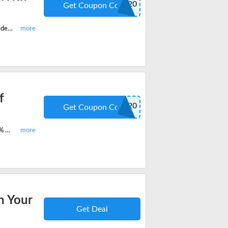
COUNTMEIN20
Get Coupon Code
Buy the premium coffee flavors now and enjoy 20% off on all products site-wide. Apply this verified coupon code now and save huge.
f
COUNTMEIN20
Get Coupon Code
Enjoy the best-selling Barely Buzzed Half Caf Personal Pour Over and get 20% off on your next order. Fill your cart and save huge.
n Your
Get Deal