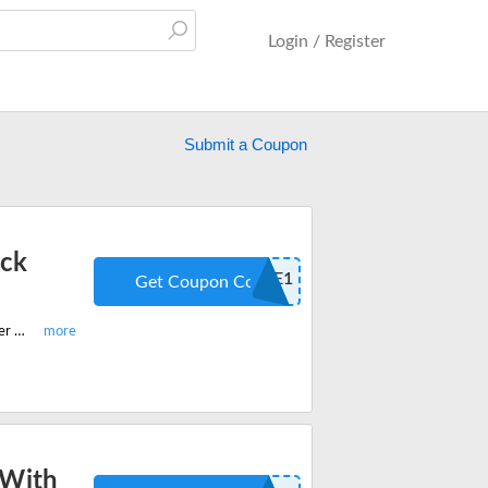
Login / Register
Submit a Coupon
ack
SAMPLEME1
Get Coupon Code
Shop your favorite Savorista Coffee and get a Free Personal Pour Over Sampler Pack With Every Purchase. Apply the code at checkout.
 With