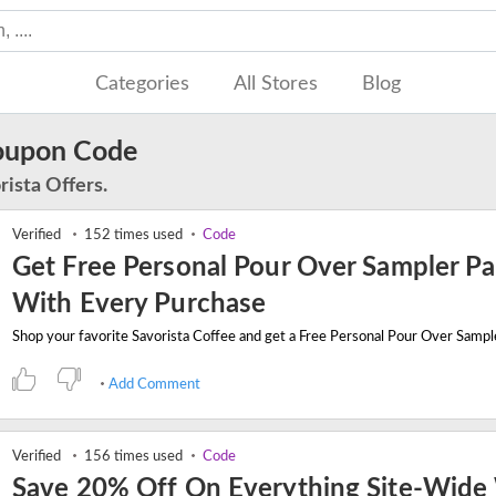
Categories
All Stores
Blog
Coupon Code
rista Offers.
Verified
152 times used
Code
Get Free Personal Pour Over Sampler P
With Every Purchase
Add Comment
Verified
156 times used
Code
Save 20% Off On Everything Site-Wide