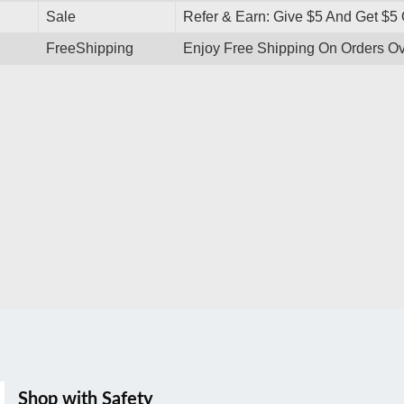
Sale
Refer & Earn: Give $5 And Get $5 
FreeShipping
Enjoy Free Shipping On Orders O
Shop with Safety