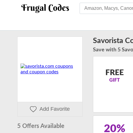
Savorista 
Save with 5 Savo
FREE
GIFT
Add Favorite
5 Offers Available
20%