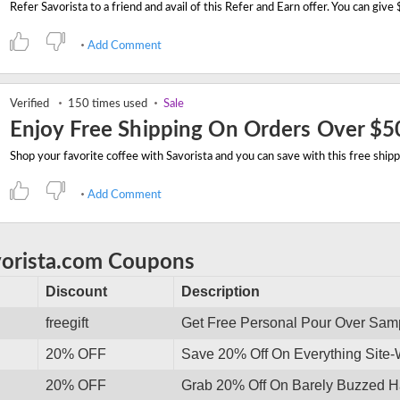
Add Comment
Verified
150 times used
Sale
Enjoy Free Shipping On Orders Over $5
Add Comment
vorista.com Coupons
Discount
Description
freegift
Get Free Personal Pour Over Sam
20% OFF
Save 20% Off On Everything Site
20% OFF
Grab 20% Off On Barely Buzzed Ha