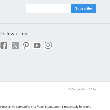
Subscribe
Follow us on
© Copyrights | 2026
 respective companies and frugal codes doesn't necessarily have any