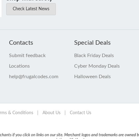
Check Latest News
Contacts
Special Deals
Submit feedback
Black Friday Deals
Locations
Cyber Monday Deals
help@frugalcodes.com
Halloween Deals
rms & Conditions
|
About Us
|
Contact Us
nts if you click on links on our site. Merchant logos and trademarks are owned by