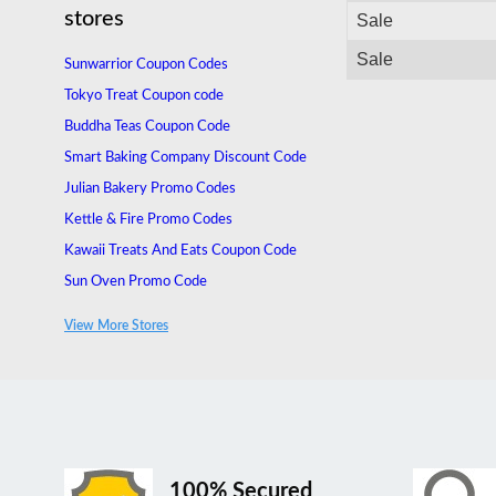
stores
Sale
Sale
Sunwarrior Coupon Codes
Tokyo Treat Coupon code
Buddha Teas Coupon Code
Smart Baking Company Discount Code
Julian Bakery Promo Codes
Kettle & Fire Promo Codes
Kawaii Treats And Eats Coupon Code
Sun Oven Promo Code
MUD\WTR Promo Code
View More Stores
Obvi Canada Promo Code
100% Secured