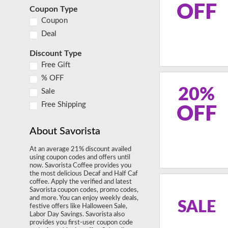
OFF
Coupon Type
Coupon
Deal
Discount Type
Free Gift
% OFF
20%
Sale
Free Shipping
OFF
About Savorista
At an average 21% discount availed
using coupon codes and offers until
now. Savorista Coffee provides you
the most delicious Decaf and Half Caf
coffee. Apply the verified and latest
Savorista coupon codes, promo codes,
and more. You can enjoy weekly deals,
SALE
festive offers like Halloween Sale,
Labor Day Savings. Savorista also
provides you first-user coupon code