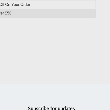
Off On Your Order
ver $50
Subscribe for updates