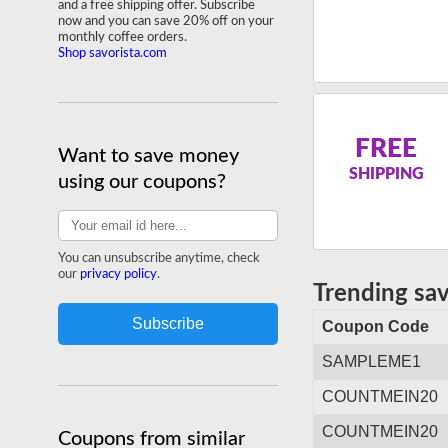
and a free shipping offer. Subscribe
now and you can save 20% off on your
monthly coffee orders.
Shop savorista.com
FREE
Want to save money
SHIPPING
using our coupons?
You can unsubscribe anytime, check
our
privacy policy
.
Trending sa
Coupon Code
SAMPLEME1
COUNTMEIN20
COUNTMEIN20
Coupons from similar