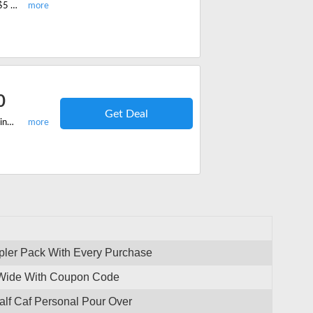
Refer Savorista to a friend and avail of this Refer and Earn offer. You can give $5 off on your friend's first order and get $5 off on your next order. Save now.
0
Get Deal
Shop your favorite coffee with Savorista and you can save with this free shipping offer. Grab free shipping on orders over $50.
pler Pack With Every Purchase
-Wide With Coupon Code
lf Caf Personal Pour Over