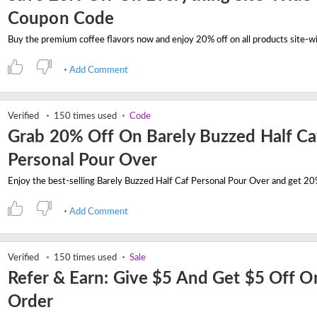
Coupon Code
Add Comment
Verified
150 times used
Code
Grab 20% Off On Barely Buzzed Half Ca
Personal Pour Over
Add Comment
Verified
150 times used
Sale
Refer & Earn: Give $5 And Get $5 Off O
Order