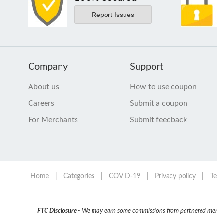
Report Issues
Company
Support
About us
How to use coupon
Careers
Submit a coupon
For Merchants
Submit feedback
Home
|
Categories
|
COVID-19
|
Privacy policy
|
Te
FTC Disclosure
- We may earn some commissions from partnered mercha