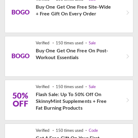
Buy One Get One Free Site-Wide
BOGO
+ Free Gift On Every Order
Verified
150 times used
Sale
Buy One Get One Free On Post-
BOGO
Workout Essentials
Verified
150 times used
Sale
50%
Flash Sale: Up To 50% Off On
SkinnyMint Supplements + Free
OFF
Fat Burning Products
Verified
150 times used
Code