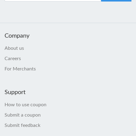
Company
About us
Careers
For Merchants
Support
How to use coupon
Submit a coupon
Submit feedback