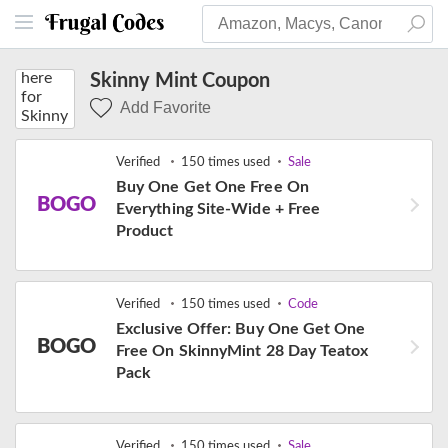
Skinny Mint Coupon
Add Favorite
Verified
150 times used
Sale
Buy One Get One Free On
BOGO
Everything Site-Wide + Free
Product
Verified
150 times used
Code
Exclusive Offer: Buy One Get One
BOGO
Free On SkinnyMint 28 Day Teatox
Pack
Verified
150 times used
Sale