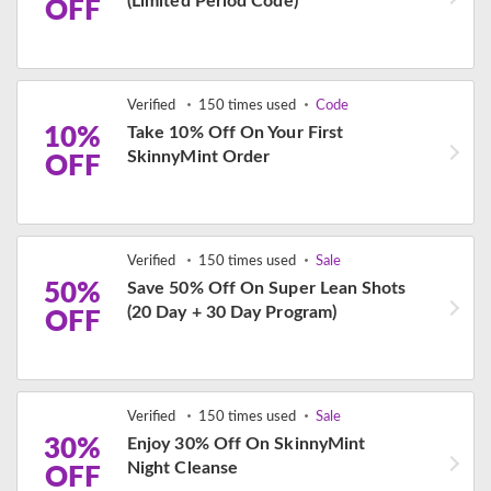
(Limited Period Code)
OFF
Verified
150 times used
Code
10%
Take 10% Off On Your First
SkinnyMint Order
OFF
Verified
150 times used
Sale
50%
Save 50% Off On Super Lean Shots
(20 Day + 30 Day Program)
OFF
Verified
150 times used
Sale
30%
Enjoy 30% Off On SkinnyMint
Night Cleanse
OFF