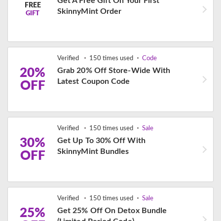
Get A Free Gift On Your First
FREE
SkinnyMint Order
GIFT
Verified
150 times used
Code
20%
Grab 20% Off Store-Wide With
Latest Coupon Code
OFF
Verified
150 times used
Sale
30%
Get Up To 30% Off With
SkinnyMint Bundles
OFF
Verified
150 times used
Sale
25%
Get 25% Off On Detox Bundle