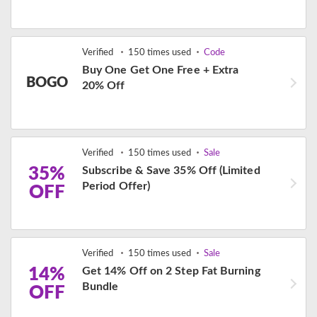
Verified
150 times used
Code
Buy One Get One Free + Extra
BOGO
20% Off
Verified
150 times used
Sale
35%
Subscribe & Save 35% Off (Limited
Period Offer)
OFF
Verified
150 times used
Sale
14%
Get 14% Off on 2 Step Fat Burning
Bundle
OFF