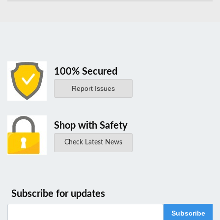
100% Secured
Report Issues
Shop with Safety
Check Latest News
Subscribe for updates
Subscribe