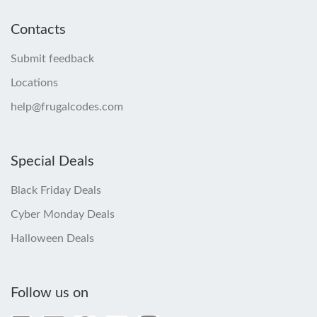
Contacts
Submit feedback
Locations
help@frugalcodes.com
Special Deals
Black Friday Deals
Cyber Monday Deals
Halloween Deals
Follow us on