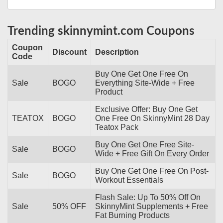
Trending skinnymint.com Coupons
Coupon
Discount
Description
Code
Buy One Get One Free On
Sale
BOGO
Everything Site-Wide + Free
Product
Exclusive Offer: Buy One Get
TEATOX
BOGO
One Free On SkinnyMint 28 Day
Teatox Pack
Buy One Get One Free Site-
Sale
BOGO
Wide + Free Gift On Every Order
Buy One Get One Free On Post-
Sale
BOGO
Workout Essentials
Flash Sale: Up To 50% Off On
Sale
50% OFF
SkinnyMint Supplements + Free
Fat Burning Products