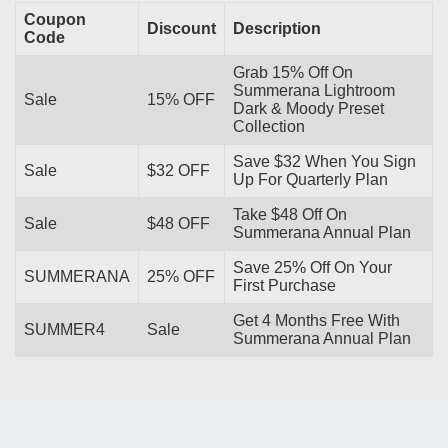
Coupon
Discount
Description
Code
Grab 15% Off On
Summerana Lightroom
Sale
15% OFF
Dark & Moody Preset
Collection
Save $32 When You Sign
Sale
$32 OFF
Up For Quarterly Plan
Take $48 Off On
Sale
$48 OFF
Summerana Annual Plan
Save 25% Off On Your
SUMMERANA
25% OFF
First Purchase
Get 4 Months Free With
SUMMER4
Sale
Summerana Annual Plan