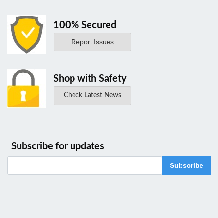
100% Secured
Report Issues
Shop with Safety
Check Latest News
Subscribe for updates
Subscribe