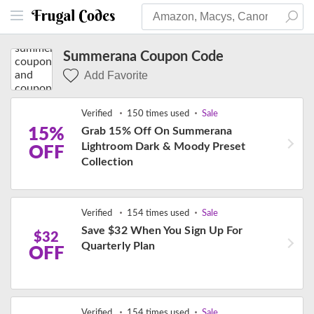
Summerana Coupon Code
Add Favorite
Verified
150 times used
Sale
15%
Grab 15% Off On Summerana
Lightroom Dark & Moody Preset
OFF
Collection
Verified
154 times used
Sale
Save $32 When You Sign Up For
$32
Quarterly Plan
OFF
Verified
154 times used
Sale