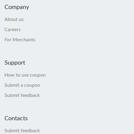
Company
About us
Careers
For Merchants
Support
How to use coupon
Submit a coupon
Submit feedback
Contacts
Submit feedback