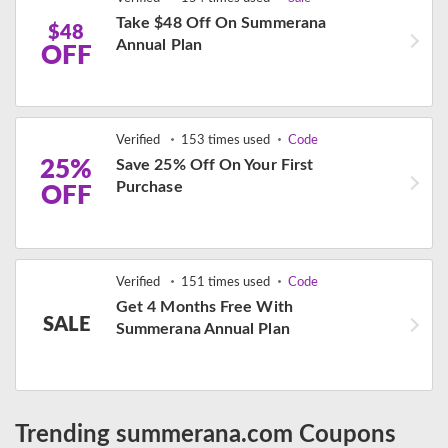
Take $48 Off On Summerana
$48
Annual Plan
OFF
Verified
153 times used
Code
25%
Save 25% Off On Your First
Purchase
OFF
Verified
151 times used
Code
Get 4 Months Free With
SALE
Summerana Annual Plan
Trending summerana.com Coupons