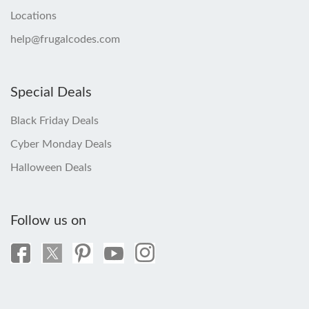
Locations
help@frugalcodes.com
Special Deals
Black Friday Deals
Cyber Monday Deals
Halloween Deals
Follow us on