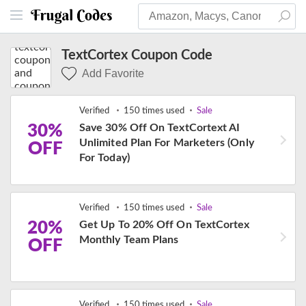
TextCortex Coupon Code
Add Favorite
Verified
150 times used
Sale
30%
Save 30% Off On TextCortext AI
Unlimited Plan For Marketers (Only
OFF
For Today)
Verified
150 times used
Sale
20%
Get Up To 20% Off On TextCortex
Monthly Team Plans
OFF
Verified
150 times used
Sale