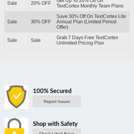
Get Up To 20% Off On
Sale
20% OFF
TextCortex Monthly Team Plans
Save 30% Off On TextCortex Lite
Sale
30% OFF
Annual Plan (Limited Period
Offer)
Grab 7 Days Free TextCortex
Sale
Sale
Unlimited Pricing Plan
100% Secured
Report Issues
Shop with Safety