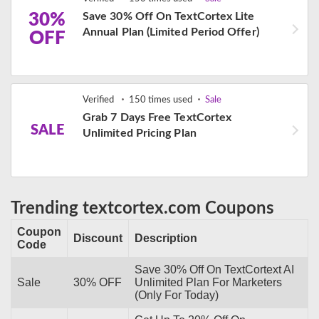
30%
Save 30% Off On TextCortex Lite
Annual Plan (Limited Period Offer)
OFF
Verified
150 times used
Sale
Grab 7 Days Free TextCortex
SALE
Unlimited Pricing Plan
Trending textcortex.com Coupons
Coupon
Discount
Description
Code
Save 30% Off On TextCortext AI
Sale
30% OFF
Unlimited Plan For Marketers
(Only For Today)