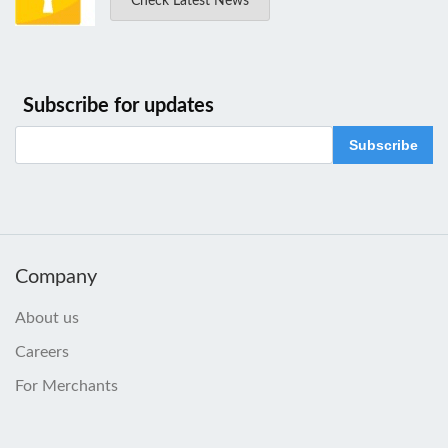
Check Latest News
Subscribe for updates
Subscribe
Company
About us
Careers
For Merchants