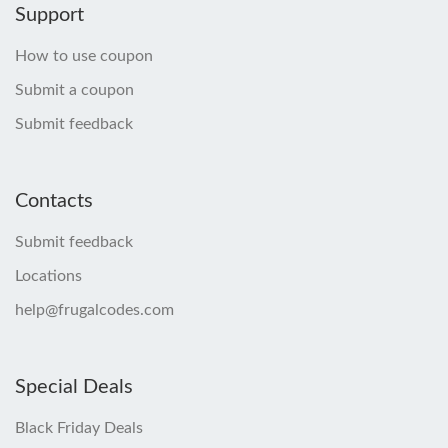
Support
How to use coupon
Submit a coupon
Submit feedback
Contacts
Submit feedback
Locations
help@frugalcodes.com
Special Deals
Black Friday Deals