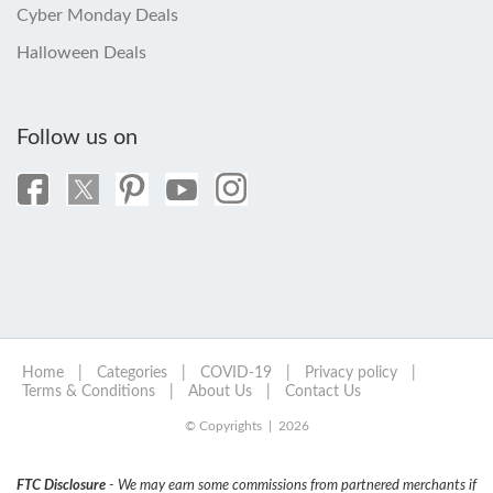
Cyber Monday Deals
Halloween Deals
Follow us on
Home
|
Categories
|
COVID-19
|
Privacy policy
|
Terms & Conditions
|
About Us
|
Contact Us
© Copyrights | 2026
FTC Disclosure
- We may earn some commissions from partnered merchants if