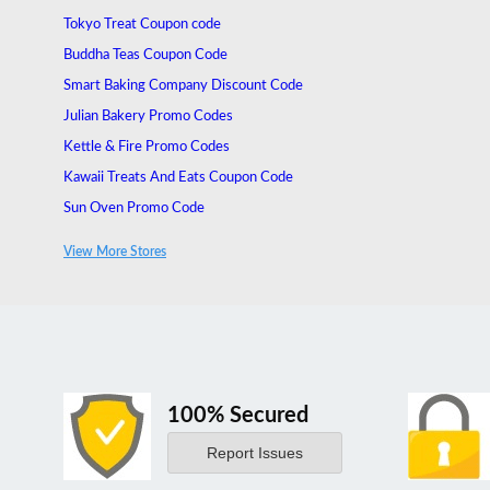
Tokyo Treat Coupon code
Buddha Teas Coupon Code
Smart Baking Company Discount Code
Julian Bakery Promo Codes
Kettle & Fire Promo Codes
Kawaii Treats And Eats Coupon Code
Sun Oven Promo Code
MUD\WTR Promo Code
View More Stores
Obvi Canada Promo Code
100% Secured
Report Issues