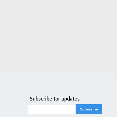
Subscribe for updates
Subscribe