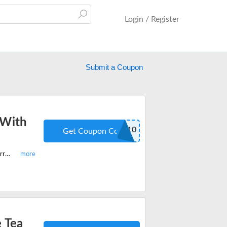
Login / Register
Submit a Coupon
 With
WEETEA10
Get Coupon Code
Shop now on Wee Tea Company and get 10% off on all products site-wide. Hurry save with latest coupon code.
 Tea