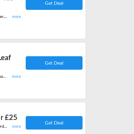
Get Deal
Buy any 10 loose tea bags on The Wee Tea Company and get a free mug infuser. Save now!
Leaf
Get Deal
Hurry shop any 10 Loose leaf Teas on The Wee Tea Company and get a free magic tea pot set with your order.
er £25
Get Deal
Hurry shop now on The Wee Tea Company and get free UK Delivery On All Orders Over £25. Save now!