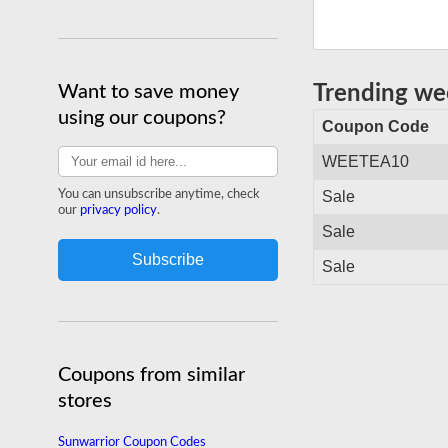
Want to save money
Trending w
using our coupons?
Coupon Code
WEETEA10
You can unsubscribe anytime, check
Sale
our
privacy policy
.
Sale
Sale
Coupons from similar
stores
Sunwarrior Coupon Codes