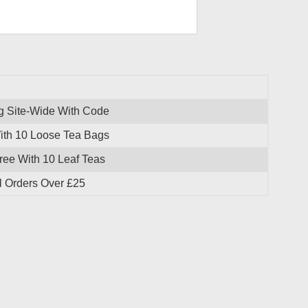
g Site-Wide With Code
With 10 Loose Tea Bags
ree With 10 Leaf Teas
l Orders Over £25