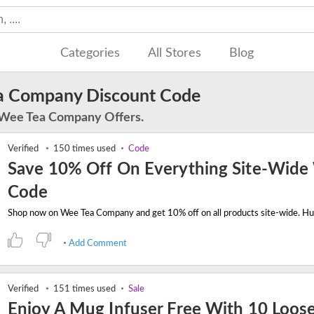
Categories
All Stores
Blog
a Company Discount Code
 Wee Tea Company Offers.
Verified
150 times used
Code
Save 10% Off On Everything Site-Wide
Code
Add Comment
Verified
151 times used
Sale
Enjoy A Mug Infuser Free With 10 Loose