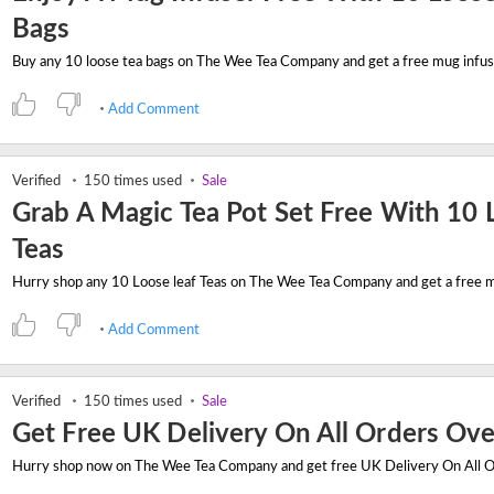
Bags
Add Comment
Verified
150 times used
Sale
Grab A Magic Tea Pot Set Free With 10 
Teas
Add Comment
Verified
150 times used
Sale
Get Free UK Delivery On All Orders Ov