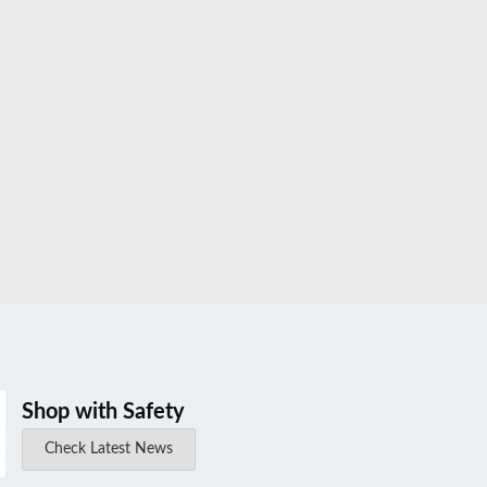
Shop with Safety
Check Latest News