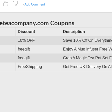
Add Comment
eeteacompany.com Coupons
Discount
Description
10% OFF
Save 10% Off On Everythin
freegift
Enjoy A Mug Infuser Free 
freegift
Grab A Magic Tea Pot Set F
FreeShipping
Get Free UK Delivery On Al