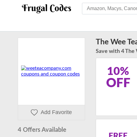
The Wee Te
Save with 4 The
10%
OFF
Add Favorite
4 Offers Available
FREE