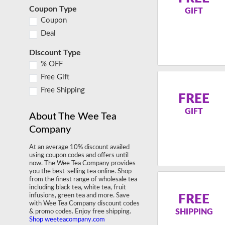
Coupon Type
GIFT
Coupon
Deal
Discount Type
% OFF
Free Gift
Free Shipping
FREE
GIFT
About The Wee Tea
Company
At an average 10% discount availed
using coupon codes and offers until
now. The Wee Tea Company provides
you the best-selling tea online. Shop
from the finest range of wholesale tea
including black tea, white tea, fruit
infusions, green tea and more. Save
FREE
with Wee Tea Company discount codes
SHIPPING
& promo codes. Enjoy free shipping.
Shop weeteacompany.com