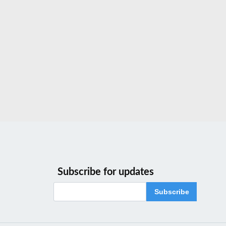
Subscribe for updates
Subscribe