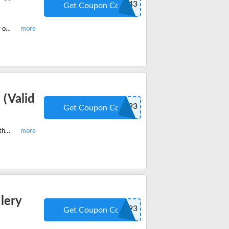
SUN-VIR-343
Get Coupon Code
Order the best-selling Ugritone KVLT Drums II and get extra 20% off on your order. Apply the promo code when you checkout.
(Valid
SUN-KVL-193
Get Coupon Code
Hurry grab your last chance to avail 20% off on Ugritone RIOT Drums. Apply the coupon code when you checkout.
lery
SUN-KVL-193
Get Coupon Code