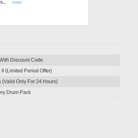
Enjoy the limited period offer and get 20% off on most-popular Ugritone Northern Artillery Drum Pack. Start saving today.
 With Discount Code
I (Limited Period Offer)
(Valid Only For 24 Hours)
lery Drum Pack