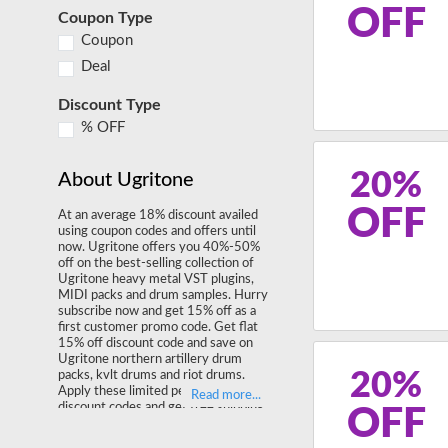
OFF
Coupon Type
Coupon
Deal
Discount Type
% OFF
20%
About Ugritone
OFF
At an average 18% discount availed
using coupon codes and offers until
now. Ugritone offers you 40%-50%
off on the best-selling collection of
Ugritone heavy metal VST plugins,
MIDI packs and drum samples. Hurry
subscribe now and get 15% off as a
first customer promo code. Get flat
15% off discount code and save on
Ugritone northern artillery drum
20%
packs, kvlt drums and riot drums.
Apply these limited period Ugritone
discount codes and get free shipping
OFF
on your final order.
Shop ugritone.com