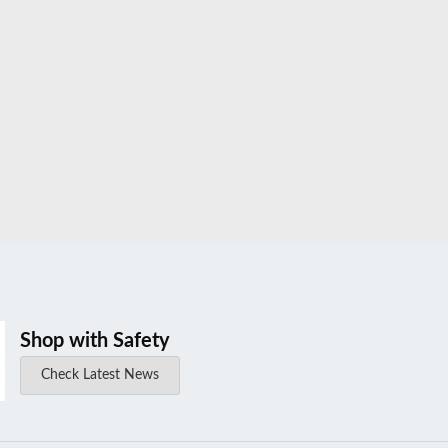
Shop with Safety
Check Latest News