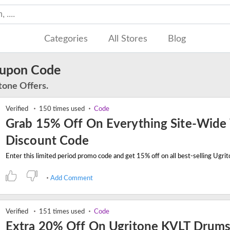
Categories
All Stores
Blog
oupon Code
tone Offers.
Verified
150 times used
Code
Grab 15% Off On Everything Site-Wide
Discount Code
Add Comment
Verified
151 times used
Code
Extra 20% Off On Ugritone KVLT Drums 