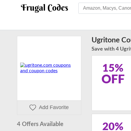
Ugritone C
Save with 4 Ugri
15%
OFF
Add Favorite
4 Offers Available
20%