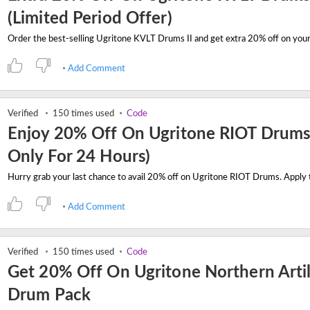
(Limited Period Offer)
Add Comment
Verified
150 times used
Code
Enjoy 20% Off On Ugritone RIOT Drums 
Only For 24 Hours)
Add Comment
Verified
150 times used
Code
Get 20% Off On Ugritone Northern Artil
Drum Pack