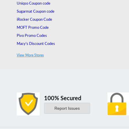
Uniqso Coupon code
Sugarmat Coupon code
iRocker Coupon Code
MOFT Promo Code
Pivo Promo Codes
Macy's Discount Codes
Thurso Surf Discount Codes
View More Stores
Keyway Promo Codes
100% Secured
Report Issues