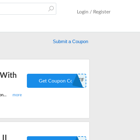
Login / Register
Submit a Coupon
 With
15OFF
Get Coupon Code
Enter this limited period promo code and get 15% off on all best-selling Ugritone drum packs, plugins, heavy metal plugins and more.
II