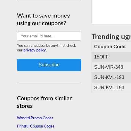
Want to save money
using our coupons?
Trending ug
You can unsubscribe anytime, check
Coupon Code
our
privacy policy
.
15OFF
SUN-VIR-343
SUN-KVL-193
SUN-KVL-193
Coupons from similar
stores
Wandrd Promo Codes
Printful Coupon Codes