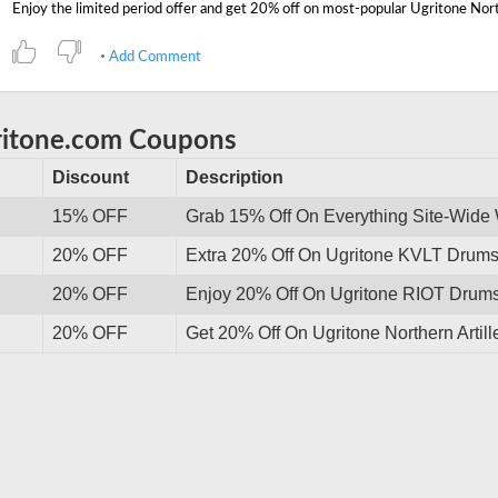
Add Comment
ritone.com Coupons
Discount
Description
15% OFF
Grab 15% Off On Everything Site-Wide
20% OFF
Extra 20% Off On Ugritone KVLT Drums I
20% OFF
Enjoy 20% Off On Ugritone RIOT Drums 
20% OFF
Get 20% Off On Ugritone Northern Artil