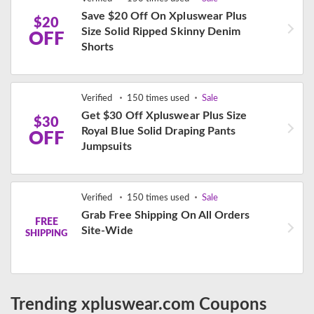
Save $20 Off On Xpluswear Plus
$20
Size Solid Ripped Skinny Denim
OFF
Shorts
Verified
150 times used
Sale
Get $30 Off Xpluswear Plus Size
$30
Royal Blue Solid Draping Pants
OFF
Jumpsuits
Verified
150 times used
Sale
Grab Free Shipping On All Orders
FREE
Site-Wide
SHIPPING
Trending xpluswear.com Coupons