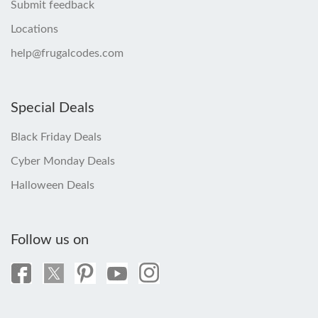
Submit feedback
Locations
help@frugalcodes.com
Special Deals
Black Friday Deals
Cyber Monday Deals
Halloween Deals
Follow us on