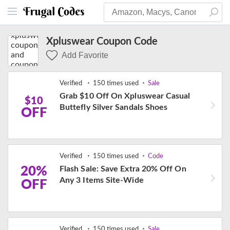
Xpluswear Coupon Code
Add Favorite
Verified
150 times used
Sale
Grab $10 Off On Xpluswear Casual
$10
Buttefly Silver Sandals Shoes
OFF
Verified
150 times used
Code
20%
Flash Sale: Save Extra 20% Off On
Any 3 Items Site-Wide
OFF
Verified
150 times used
Sale