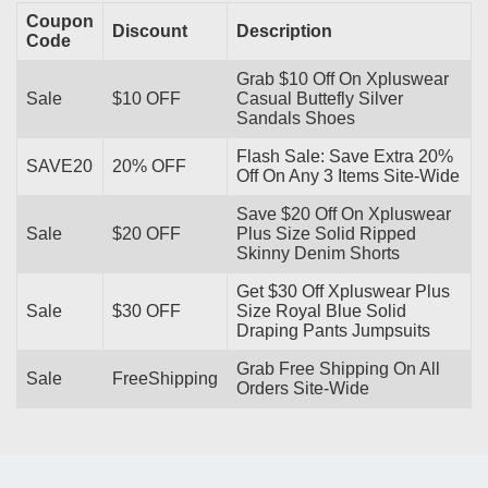
Coupon
Discount
Description
Code
Grab $10 Off On Xpluswear
Sale
$10 OFF
Casual Buttefly Silver
Sandals Shoes
Flash Sale: Save Extra 20%
SAVE20
20% OFF
Off On Any 3 Items Site-Wide
Save $20 Off On Xpluswear
Sale
$20 OFF
Plus Size Solid Ripped
Skinny Denim Shorts
Get $30 Off Xpluswear Plus
Sale
$30 OFF
Size Royal Blue Solid
Draping Pants Jumpsuits
Grab Free Shipping On All
Sale
FreeShipping
Orders Site-Wide