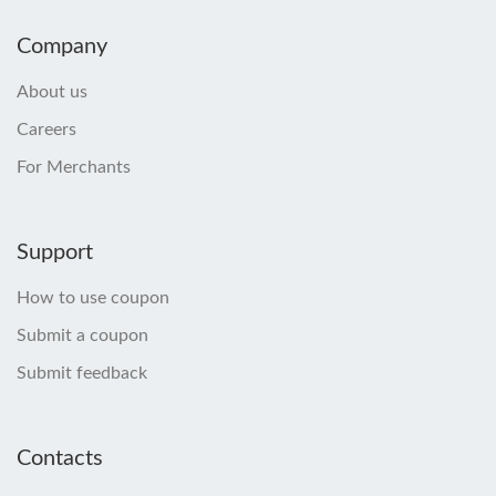
Company
About us
Careers
For Merchants
Support
How to use coupon
Submit a coupon
Submit feedback
Contacts