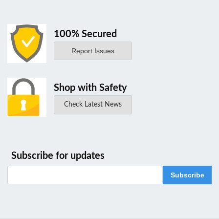
100% Secured
Report Issues
Shop with Safety
Check Latest News
Subscribe for updates
Subscribe