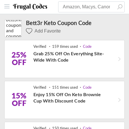
Bett3r Keto Coupon Code
Add Favorite
Verified
159 times used
Code
25%
Grab 25% Off On Everything Site-
Wide With Code
OFF
Verified
151 times used
Code
15%
Enjoy 15% Off On Keto Brownie
Cup With Discount Code
OFF
Verified
150 times used
Code