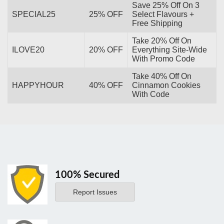
Save 25% Off On 3
SPECIAL25
25% OFF
Select Flavours +
Free Shipping
Take 20% Off On
ILOVE20
20% OFF
Everything Site-Wide
With Promo Code
Take 40% Off On
HAPPYHOUR
40% OFF
Cinnamon Cookies
With Code
100% Secured
Report Issues