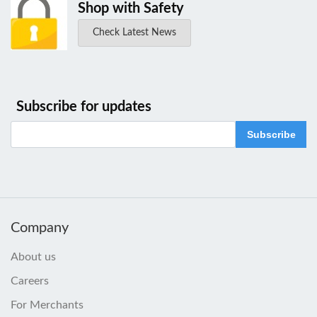
Shop with Safety
Check Latest News
Subscribe for updates
Subscribe
Company
About us
Careers
For Merchants