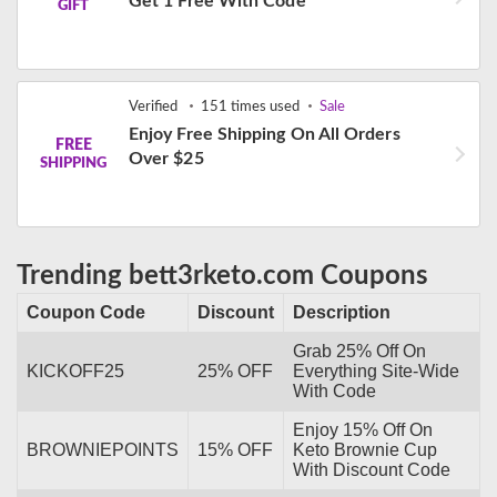
Get 1 Free With Code
GIFT
Verified
151 times used
Sale
Enjoy Free Shipping On All Orders
FREE
Over $25
SHIPPING
Trending bett3rketo.com Coupons
Coupon Code
Discount
Description
Grab 25% Off On
KICKOFF25
25% OFF
Everything Site-Wide
With Code
Enjoy 15% Off On
BROWNIEPOINTS
15% OFF
Keto Brownie Cup
With Discount Code