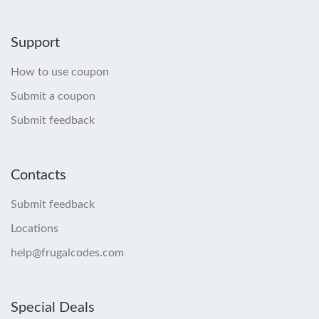
Support
How to use coupon
Submit a coupon
Submit feedback
Contacts
Submit feedback
Locations
help@frugalcodes.com
Special Deals