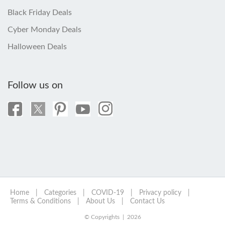
Black Friday Deals
Cyber Monday Deals
Halloween Deals
Follow us on
Home
|
Categories
|
COVID-19
|
Privacy policy
|
Terms & Conditions
|
About Us
|
Contact Us
© Copyrights | 2026