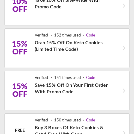
10%
Take 10% Off Site-Wide With
Promo Code
OFF
Verified
152 times used
Code
15%
Grab 15% Off On Keto Cookies
(Limited Time Code)
OFF
Verified
151 times used
Code
15%
Save 15% Off On Your First Order
With Promo Code
OFF
Verified
150 times used
Code
Buy 3 Boxes Of Keto Cookies &
FREE