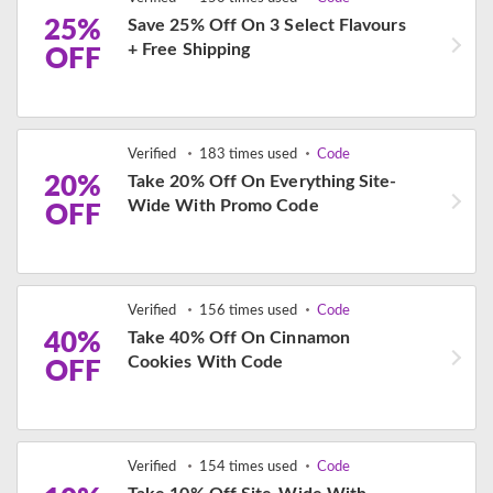
25%
Save 25% Off On 3 Select Flavours
+ Free Shipping
OFF
Verified
183 times used
Code
20%
Take 20% Off On Everything Site-
Wide With Promo Code
OFF
Verified
156 times used
Code
40%
Take 40% Off On Cinnamon
Cookies With Code
OFF
Verified
154 times used
Code