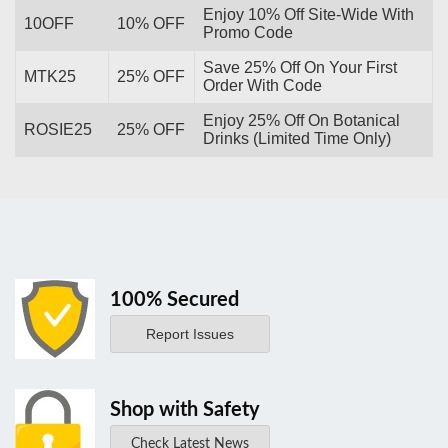
Enjoy 10% Off Site-Wide With
10OFF
10% OFF
Promo Code
Save 25% Off On Your First
MTK25
25% OFF
Order With Code
Enjoy 25% Off On Botanical
ROSIE25
25% OFF
Drinks (Limited Time Only)
100% Secured
Report Issues
Shop with Safety
Check Latest News