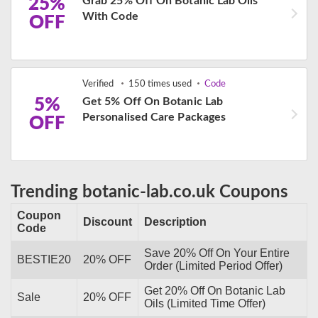
25%
Grab 25% Off On Botanic Lab Oils
With Code
OFF
Verified
150 times used
Code
5%
Get 5% Off On Botanic Lab
Personalised Care Packages
OFF
Trending botanic-lab.co.uk Coupons
Coupon
Discount
Description
Code
Save 20% Off On Your Entire
BESTIE20
20% OFF
Order (Limited Period Offer)
Get 20% Off On Botanic Lab
Sale
20% OFF
Oils (Limited Time Offer)