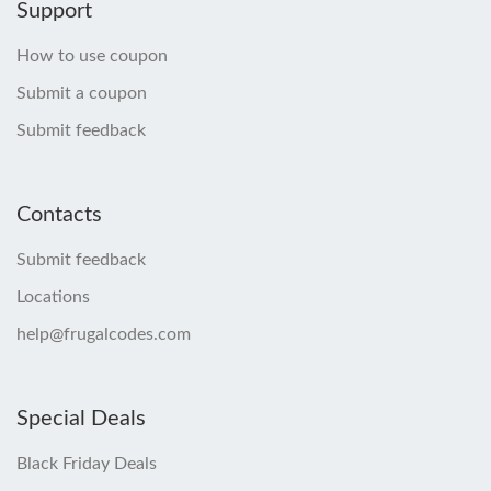
Support
How to use coupon
Submit a coupon
Submit feedback
Contacts
Submit feedback
Locations
help@frugalcodes.com
Special Deals
Black Friday Deals