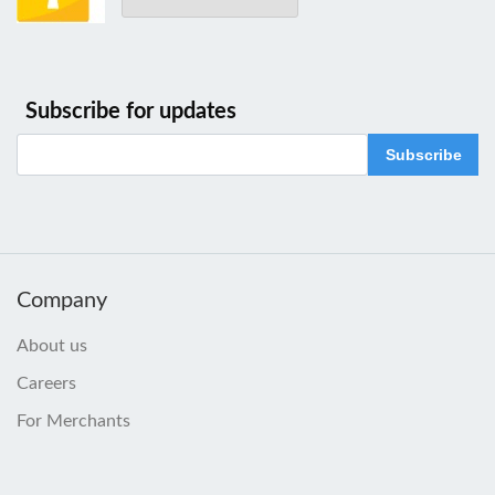
Subscribe for updates
Subscribe
Company
About us
Careers
For Merchants