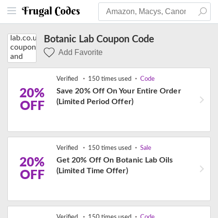
Botanic Lab Coupon Code
Add Favorite
Verified
150 times used
Code
20%
Save 20% Off On Your Entire Order
(Limited Period Offer)
OFF
Verified
150 times used
Sale
20%
Get 20% Off On Botanic Lab Oils
(Limited Time Offer)
OFF
Verified
150 times used
Code