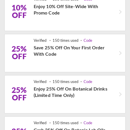
10%
Enjoy 10% Off Site-Wide With
Promo Code
OFF
Verified
150 times used
Code
25%
Save 25% Off On Your First Order
With Code
OFF
Verified
150 times used
Code
25%
Enjoy 25% Off On Botanical Drinks
(Limited Time Only)
OFF
Verified
150 times used
Code