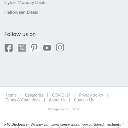
Cyber Monday Deals
Halloween Deals
Follow us on
Home
|
Categories
|
COVID-19
|
Privacy policy
|
Terms & Conditions
|
About Us
|
Contact Us
© Copyrights | 2026
FTC Disclosure
- We may earn some commissions from partnered merchants if