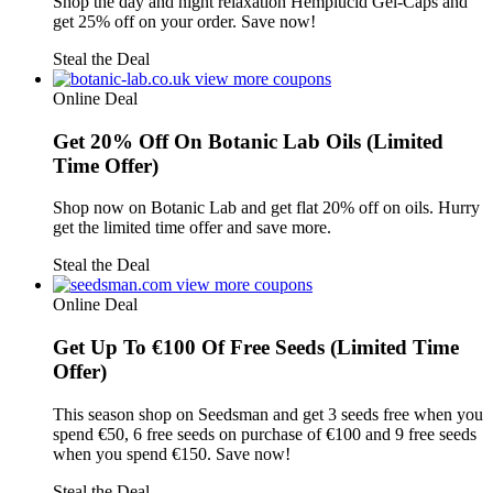
Shop the day and night relaxation Hemplucid Gel-Caps and
get 25% off on your order. Save now!
Steal the Deal
view more coupons
Online Deal
Get 20% Off On Botanic Lab Oils (Limited
Time Offer)
Shop now on Botanic Lab and get flat 20% off on oils. Hurry
get the limited time offer and save more.
Steal the Deal
view more coupons
Online Deal
Get Up To €100 Of Free Seeds (Limited Time
Offer)
This season shop on Seedsman and get 3 seeds free when you
spend €50, 6 free seeds on purchase of €100 and 9 free seeds
when you spend €150. Save now!
Steal the Deal