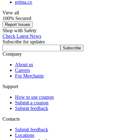
prima.co
View all
100% Secured
Report Issues
Shop with Safety
Check Latest News
Subscribe for updates
Subscribe
Company
About us
Careers
For Merchants
Support
How to use coupon
Submit a coupon
Submit feedback
Contacts
Submit feedback
Locations