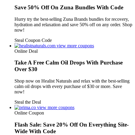
Save 50% Off On Zuna Bundles With Code
Hurry try the best-selling Zuna Brands bundles for recovery,
hydration and relaxation and save 50% off on any order. Shop
now!
Steal Coupon Code
view more coupons
Online Deal
Take A Free Calm Oil Drops With Purchase
Over $30
Shop now on Healist Naturals and relax with the best-selling
calm oil drops with every purchase of $30 or more. Save
now!
Steal the Deal
view more coupons
Online Coupon
Flash Sale: Save 20% Off On Everything Site-
Wide With Code