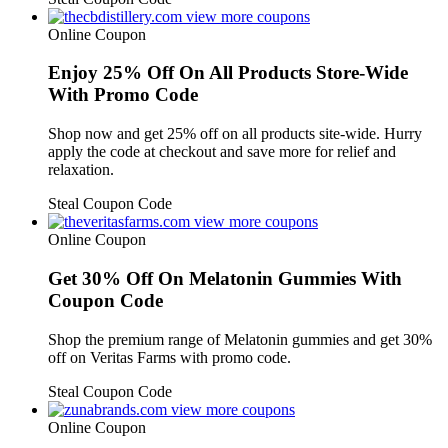
view more coupons
Online Coupon
Enjoy 25% Off On All Products Store-Wide
With Promo Code
Shop now and get 25% off on all products site-wide. Hurry
apply the code at checkout and save more for relief and
relaxation.
Steal Coupon Code
view more coupons
Online Coupon
Get 30% Off On Melatonin Gummies With
Coupon Code
Shop the premium range of Melatonin gummies and get 30%
off on Veritas Farms with promo code.
Steal Coupon Code
view more coupons
Online Coupon