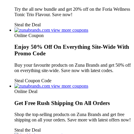
Try the all new bundle and get 20% off on the Foria Wellness
Tonic Trio Flavour. Save now!
Steal the Deal
view more coupons
Online Coupon
Enjoy 50% Off On Everything Site-Wide With
Promo Code
Buy your favourite products on Zuna Brands and get 50% off
on everything site-wide. Save now with latest codes.
Steal Coupon Code
view more coupons
Online Deal
Get Free Rush Shipping On All Orders
Shop the top-selling products on Zuna Brands and get free
shipping on all your orders. Save more with latest offers now!
Steal the Deal