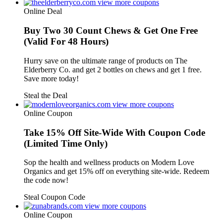
view more coupons
Online Deal
Buy Two 30 Count Chews & Get One Free
(Valid For 48 Hours)
Hurry save on the ultimate range of products on The
Elderberry Co. and get 2 bottles on chews and get 1 free.
Save more today!
Steal the Deal
view more coupons
Online Coupon
Take 15% Off Site-Wide With Coupon Code
(Limited Time Only)
Sop the health and wellness products on Modern Love
Organics and get 15% off on everything site-wide. Redeem
the code now!
Steal Coupon Code
view more coupons
Online Coupon