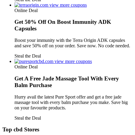
view more coupons
Online Deal
Get 50% Off On Boost Immunity ADK
Capsules
Boost your immunity with the Terra Origin ADK capsules
and save 50% off on your order. Save now. No code needed.
Steal the Deal
view more coupons
Online Deal
Get A Free Jade Massage Tool With Every
Balm Purchase
Hurry avail the latest Pure Sport offer and get a free jade
massage tool with every balm purchase you make. Save big
on your favourite products.
Steal the Deal
Top cbd Stores