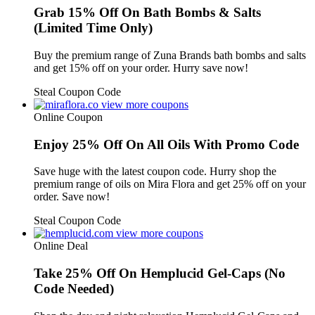
Grab 15% Off On Bath Bombs & Salts
(Limited Time Only)
Buy the premium range of Zuna Brands bath bombs and salts
and get 15% off on your order. Hurry save now!
Steal Coupon Code
view more coupons
Online Coupon
Enjoy 25% Off On All Oils With Promo Code
Save huge with the latest coupon code. Hurry shop the
premium range of oils on Mira Flora and get 25% off on your
order. Save now!
Steal Coupon Code
view more coupons
Online Deal
Take 25% Off On Hemplucid Gel-Caps (No
Code Needed)