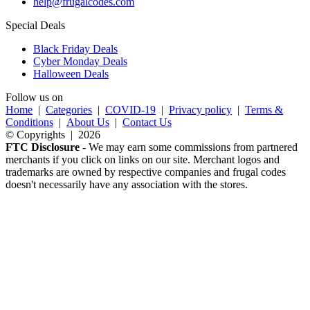
help@frugalcodes.com
Special Deals
Black Friday Deals
Cyber Monday Deals
Halloween Deals
Follow us on
Home
|
Categories
|
COVID-19
|
Privacy policy
|
Terms &
Conditions
|
About Us
|
Contact Us
© Copyrights | 2026
FTC Disclosure
- We may earn some commissions from partnered
merchants if you click on links on our site. Merchant logos and
trademarks are owned by respective companies and frugal codes
doesn't necessarily have any association with the stores.