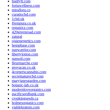
budlyft.com
foriawellness.com
miraflora.co
curatiocbd.com
1cbd.uk
Hempura.co.uk
organixx.com
420greenroad.com
zatural
ojaienergetics.com
hempbase.com
sunwarrior.com
libertylotion.com
sunsoil.com
fleurmarche.com
provacan.co.uk
4cornerscannabis.com
secretnaturecbd.com
maryjanesgarden.com
botanic-lab.co.uk
modernloveorganics.com
pacificseedbank.com
cropkingseeds.ca
holmesorganics.com
viablekratom.com