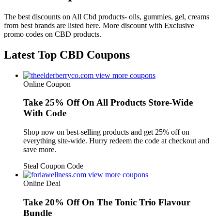
The best discounts on All Cbd products- oils, gummies, gel, creams
from best brands are listed here. More discount with Exclusive
promo codes on CBD products.
Latest Top CBD Coupons
view more coupons
Online Coupon
Take 25% Off On All Products Store-Wide
With Code
Shop now on best-selling products and get 25% off on
everything site-wide. Hurry redeem the code at checkout and
save more.
Steal Coupon Code
view more coupons
Online Deal
Take 20% Off On The Tonic Trio Flavour
Bundle