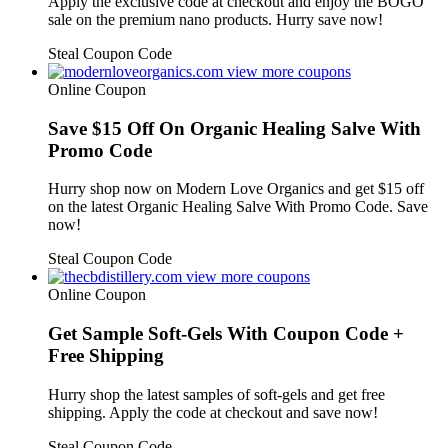
Apply the exclusive code at checkout and enjoy the BOGO
sale on the premium nano products. Hurry save now!
Steal Coupon Code
view more coupons
Online Coupon
Save $15 Off On Organic Healing Salve With
Promo Code
Hurry shop now on Modern Love Organics and get $15 off
on the latest Organic Healing Salve With Promo Code. Save
now!
Steal Coupon Code
view more coupons
Online Coupon
Get Sample Soft-Gels With Coupon Code +
Free Shipping
Hurry shop the latest samples of soft-gels and get free
shipping. Apply the code at checkout and save now!
Steal Coupon Code