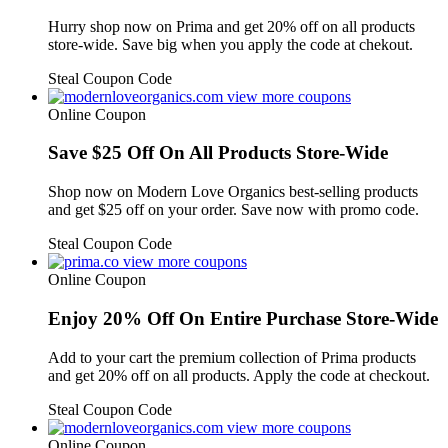
Hurry shop now on Prima and get 20% off on all products
store-wide. Save big when you apply the code at chekout.
Steal Coupon Code
view more coupons
Online Coupon
Save $25 Off On All Products Store-Wide
Shop now on Modern Love Organics best-selling products
and get $25 off on your order. Save now with promo code.
Steal Coupon Code
view more coupons
Online Coupon
Enjoy 20% Off On Entire Purchase Store-Wide
Add to your cart the premium collection of Prima products
and get 20% off on all products. Apply the code at checkout.
Steal Coupon Code
view more coupons
Online Coupon