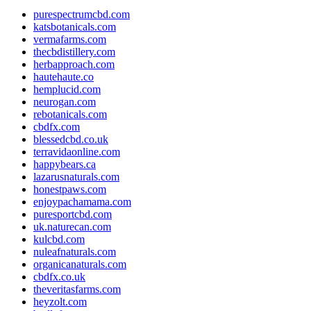
purespectrumcbd.com
katsbotanicals.com
vermafarms.com
thecbdistillery.com
herbapproach.com
hautehaute.co
hemplucid.com
neurogan.com
rebotanicals.com
cbdfx.com
blessedcbd.co.uk
terravidaonline.com
happybears.ca
lazarusnaturals.com
honestpaws.com
enjoypachamama.com
puresportcbd.com
uk.naturecan.com
kulcbd.com
nuleafnaturals.com
organicanaturals.com
cbdfx.co.uk
theveritasfarms.com
heyzolt.com