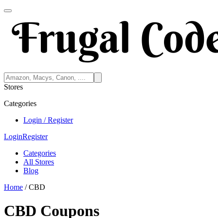
Stores
Categories
Login / Register
Login
Register
Categories
All Stores
Blog
Home
/
CBD
CBD Coupons