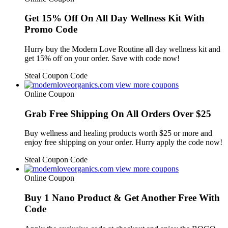
Get 15% Off On All Day Wellness Kit With
Promo Code
Hurry buy the Modern Love Routine all day wellness kit and
get 15% off on your order. Save with code now!
Steal Coupon Code
view more coupons
Online Coupon
Grab Free Shipping On All Orders Over $25
Buy wellness and healing products worth $25 or more and
enjoy free shipping on your order. Hurry apply the code now!
Steal Coupon Code
view more coupons
Online Coupon
Buy 1 Nano Product & Get Another Free With
Code