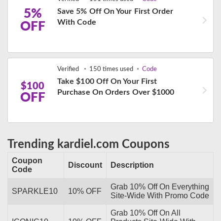
5%
Save 5% Off On Your First Order
With Code
OFF
Verified
150 times used
Code
Take $100 Off On Your First
$100
Purchase On Orders Over $1000
OFF
Trending kardiel.com Coupons
Coupon
Discount
Description
Code
Grab 10% Off On Everything
SPARKLE10
10% OFF
Site-Wide With Promo Code
Grab 10% Off On All