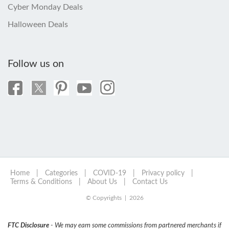
Cyber Monday Deals
Halloween Deals
Follow us on
Home
|
Categories
|
COVID-19
|
Privacy policy
|
Terms & Conditions
|
About Us
|
Contact Us
© Copyrights | 2026
FTC Disclosure
- We may earn some commissions from partnered merchants if