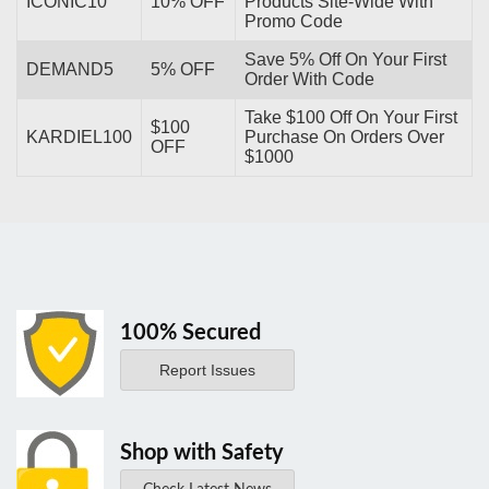
ICONIC10
10% OFF
Products Site-Wide With
Promo Code
Save 5% Off On Your First
DEMAND5
5% OFF
Order With Code
Take $100 Off On Your First
$100
KARDIEL100
Purchase On Orders Over
OFF
$1000
100% Secured
Report Issues
Shop with Safety