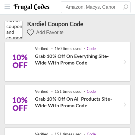
Kardiel Coupon Code
Add Favorite
Verified
150 times used
Code
10%
Grab 10% Off On Everything Site-
Wide With Promo Code
OFF
Verified
151 times used
Code
10%
Grab 10% Off On All Products Site-
Wide With Promo Code
OFF
Verified
151 times used
Code