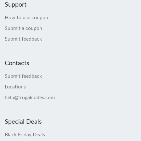
Support
How to use coupon
Submit a coupon
Submit feedback
Contacts
Submit feedback
Locations
help@frugalcodes.com
Special Deals
Black Friday Deals