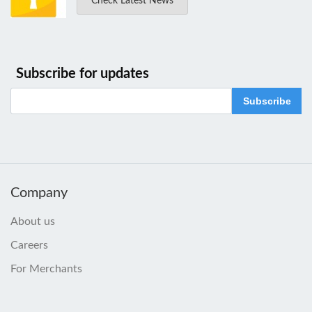
Check Latest News
Subscribe for updates
Subscribe
Company
About us
Careers
For Merchants