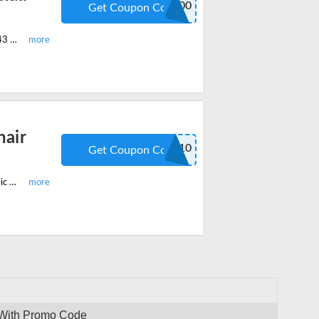
ART100
Get Coupon Code
Shop the latest OdinLake Ergonomic Chair With High Back Ergo ART Chair 643 and get $100 off on your order. Apply the code at checkout.
air
ODINLAKE10
Get Coupon Code
Enjoy the latest OdinLake promo code and get 10% off on OdinLake Ergonomic Office Chair With Footrest Ergo PRO Chair 633. Redeem the code at checkout.
 With Promo Code