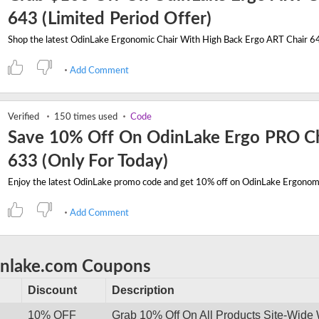
643 (Limited Period Offer)
Add Comment
Verified
150 times used
Code
Save 10% Off On OdinLake Ergo PRO Ch
633 (Only For Today)
Add Comment
inlake.com Coupons
Discount
Description
10% OFF
Grab 10% Off On All Products Site-Wide