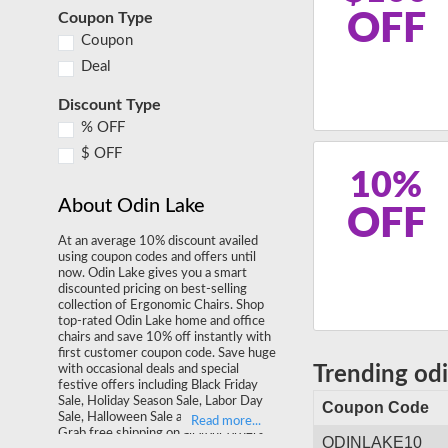
OFF
Coupon Type
Coupon
Deal
Discount Type
% OFF
$ OFF
10%
About Odin Lake
OFF
At an average 10% discount availed
using coupon codes and offers until
now. Odin Lake gives you a smart
discounted pricing on best-selling
collection of Ergonomic Chairs. Shop
top-rated Odin Lake home and office
chairs and save 10% off instantly with
first customer coupon code. Save huge
with occasional deals and special
Trending od
festive offers including Black Friday
Sale, Holiday Season Sale, Labor Day
Coupon Code
Sale, Halloween Sale and much more.
Grab free shipping on all your orders
ODINLAKE10