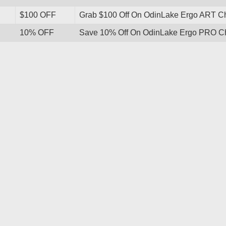
$100 OFF
Grab $100 Off On OdinLake Ergo ART Cha
10% OFF
Save 10% Off On OdinLake Ergo PRO Cha