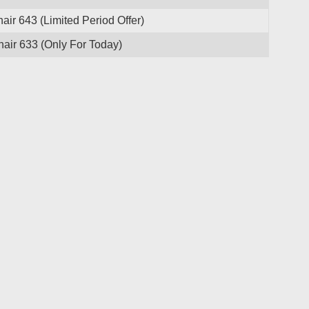
ir 643 (Limited Period Offer)
ir 633 (Only For Today)