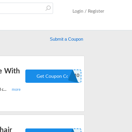
Login / Register
Submit a Coupon
e With
ODINLAKE10
Get Coupon Code
Shop the latest OdinLake ergonomic chairs coupon code and get 10% off on all chairs for office and home. Redeem the promo code at checkout.
hair