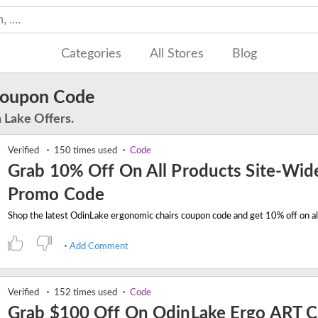
Categories
All Stores
Blog
Coupon Code
 Lake Offers.
Verified
150 times used
Code
Grab 10% Off On All Products Site-Wid
Promo Code
Add Comment
Verified
152 times used
Code
Grab $100 Off On OdinLake Ergo ART C