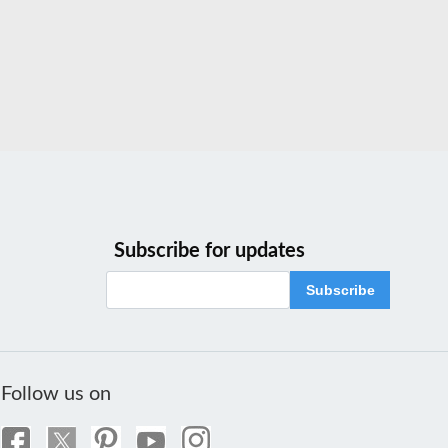
Subscribe for updates
Subscribe
Follow us on