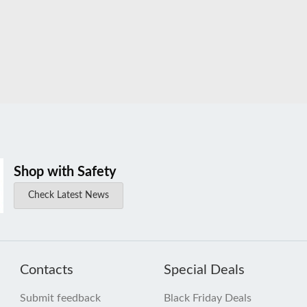
Shop with Safety
Check Latest News
Contacts
Special Deals
Submit feedback
Black Friday Deals