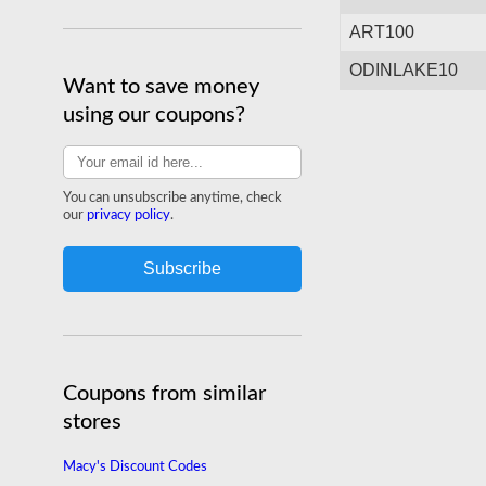
today.
Shop odinlake.com
ART100
ODINLAKE10
Want to save money
using our coupons?
You can unsubscribe anytime, check
our
privacy policy
.
Coupons from similar
stores
Macy's Discount Codes