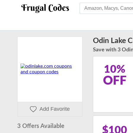
Odin Lake 
Save with 3 Odin
10%
OFF
Add Favorite
3 Offers Available
$100