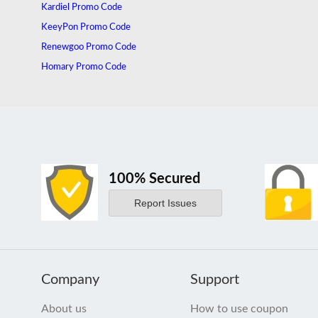
Kardiel Promo Code
KeeyPon Promo Code
Renewgoo Promo Code
Homary Promo Code
100% Secured
Report Issues
Company
Support
About us
How to use coupon