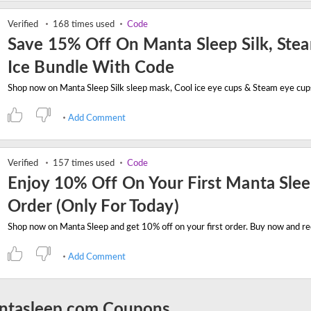
Verified
168 times used
Code
Save 15% Off On Manta Sleep Silk, Ste
Ice Bundle With Code
Add Comment
Verified
157 times used
Code
Enjoy 10% Off On Your First Manta Sle
Order (Only For Today)
Add Comment
ntasleep.com Coupons