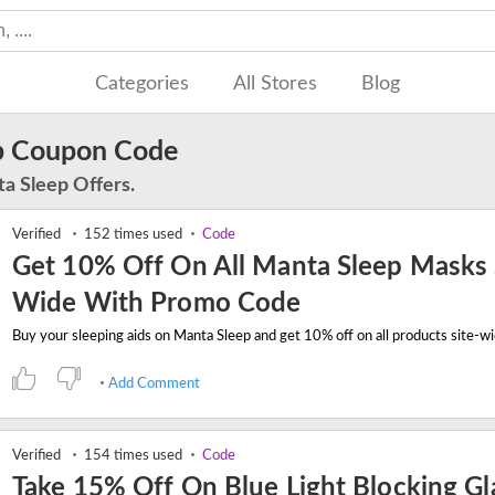
Categories
All Stores
Blog
p Coupon Code
a Sleep Offers.
Verified
152 times used
Code
Get 10% Off On All Manta Sleep Masks 
Wide With Promo Code
Add Comment
Verified
154 times used
Code
Take 15% Off On Blue Light Blocking Gl