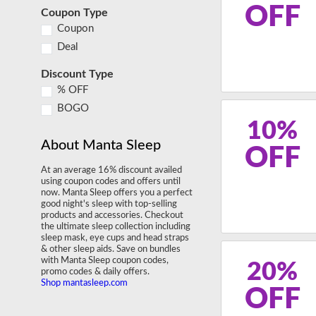
OFF
Coupon Type
Coupon
Deal
Discount Type
% OFF
BOGO
10%
About Manta Sleep
OFF
At an average 16% discount availed
using coupon codes and offers until
now. Manta Sleep offers you a perfect
good night's sleep with top-selling
products and accessories. Checkout
the ultimate sleep collection including
sleep mask, eye cups and head straps
& other sleep aids. Save on bundles
with Manta Sleep coupon codes,
20%
promo codes & daily offers.
Shop mantasleep.com
OFF