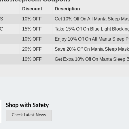
Discount
Description
WS
10% OFF
Get 10% Off On All Manta Sleep Ma
HC
15% OFF
Take 15% Off On Blue Light Blocking
10% OFF
Enjoy 10% Off On All Manta Sleep 
20% OFF
Save 20% Off On Manta Sleep Mask 
10% OFF
Get Extra 10% Off On Manta Sleep B
Shop with Safety
Check Latest News