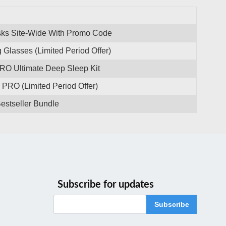
sks Site-Wide With Promo Code
 Glasses (Limited Period Offer)
PRO Ultimate Deep Sleep Kit
PRO (Limited Period Offer)
estseller Bundle
Subscribe for updates
Subscribe