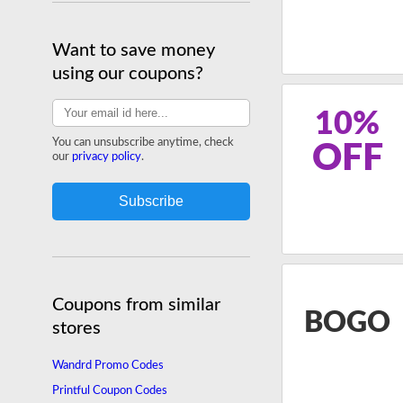
Want to save money
using our coupons?
10%
You can unsubscribe anytime, check
OFF
our
privacy policy
.
Coupons from similar
BOGO
stores
Wandrd Promo Codes
Printful Coupon Codes