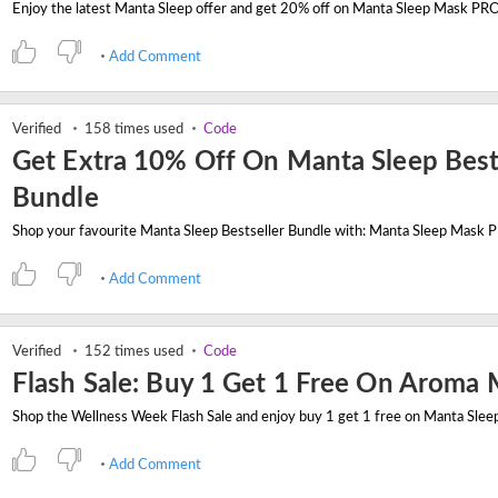
Add Comment
Verified
158 times used
Code
Get Extra 10% Off On Manta Sleep Best
Bundle
Add Comment
Verified
152 times used
Code
Flash Sale: Buy 1 Get 1 Free On Aroma
Add Comment