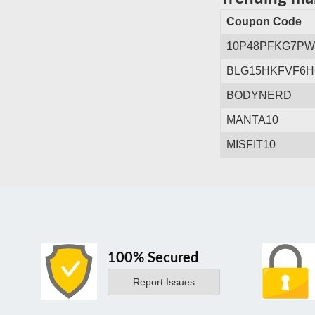
Coupon Code
10P48PFKG7P
BLG15HKFVF6
BODYNERD
MANTA10
MISFIT10
100% Secured
Report Issues