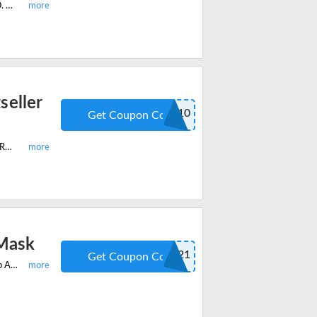
Enjoy the latest Manta Sleep offer and get 20% off on Manta Sleep Mask PRO. Apply the discount code at checkout and save huge.
seller
MISFIT10
Get Coupon Code
Shop your favourite Manta Sleep Bestseller Bundle with: Manta Sleep Mask PRO, Manta COOL Mask, Manta WEIGHTED Mask and get 10% off on your order.
 Mask
AROMABOGO21
Get Coupon Code
Shop the Wellness Week Flash Sale and enjoy buy 1 get 1 free on Manta Sleep Aroma Mask. Save now with the verified coupon code at checkout.