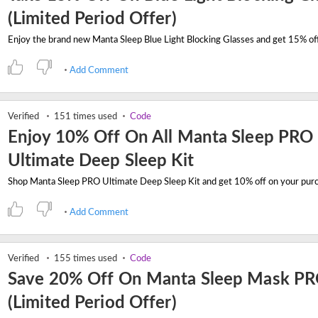
(Limited Period Offer)
Add Comment
Verified
151 times used
Code
Enjoy 10% Off On All Manta Sleep PRO
Ultimate Deep Sleep Kit
Add Comment
Verified
155 times used
Code
Save 20% Off On Manta Sleep Mask P
(Limited Period Offer)