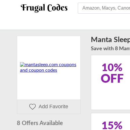
Manta Slee
Save with 8 Mant
10%
OFF
Add Favorite
8 Offers Available
15%