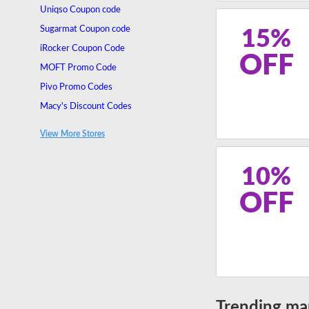
Uniqso Coupon code
Sugarmat Coupon code
15%
iRocker Coupon Code
OFF
MOFT Promo Code
Pivo Promo Codes
Macy's Discount Codes
Thurso Surf Discount Codes
View More Stores
Keyway Promo Codes
10%
OFF
Trending ma