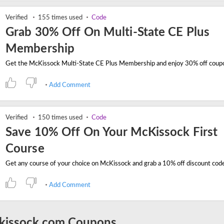
Verified
155 times used
Code
Grab 30% Off On Multi-State CE Plus
Membership
Add Comment
Verified
150 times used
Code
Save 10% Off On Your McKissock First
Course
Add Comment
kissock.com Coupons