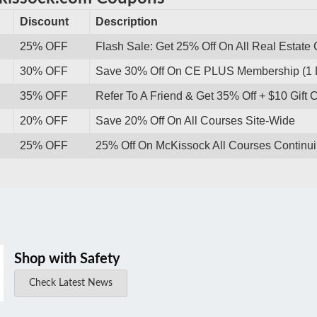
Discount
Description
25% OFF
Flash Sale: Get 25% Off On All Real Estate 
30% OFF
Save 30% Off On CE PLUS Membership (1 
35% OFF
Refer To A Friend & Get 35% Off + $10 Gift 
20% OFF
Save 20% Off On All Courses Site-Wide
25% OFF
25% Off On McKissock All Courses Continu
Shop with Safety
Check Latest News