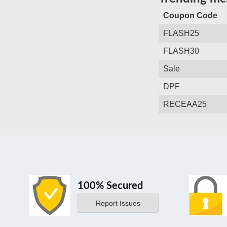
Coupon Code
FLASH25
FLASH30
Sale
DPF
RECEAA25
100% Secured
Report Issues