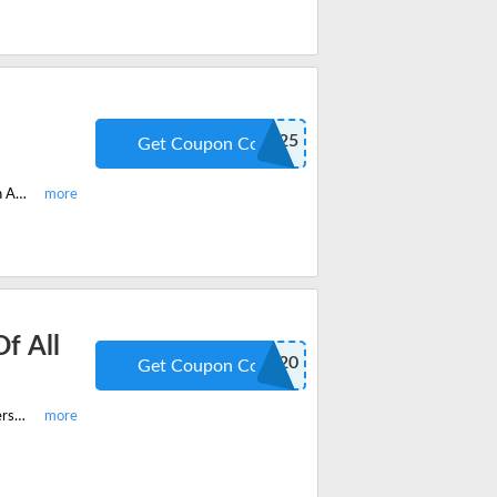
RECEAA25
Get Coupon Code
Choose the low price courses on McKissock and get 25% off discount code on All courses continuing education. Apply the latest codes and offers to save huge.
f All
ENROLL20
Get Coupon Code
Start you low price courses on McKissock and get 20% off on CE Plus Membership of all courses site-wide. Save now on you order and enjoy latest codes & weekly deals.