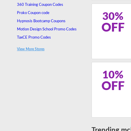
360 Training Coupon Codes
Proko Coupon code
30%
Hypnosis Bootcamp Coupons
OFF
Motion Design School Promo Codes
TaxCE Promo Codes
Premier TEFL Promo Codes
View More Stores
INLP Center Discount Code
10%
OFF
Trending mc