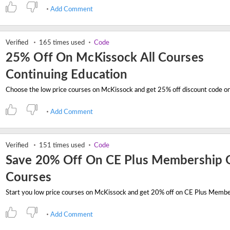
Add Comment
Verified
165 times used
Code
25% Off On McKissock All Courses
Continuing Education
Add Comment
Verified
151 times used
Code
Save 20% Off On CE Plus Membership O
Courses
Add Comment