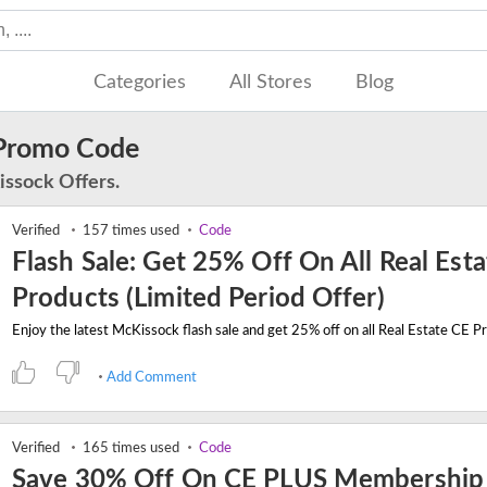
Categories
All Stores
Blog
Promo Code
issock Offers.
Verified
157 times used
Code
Flash Sale: Get 25% Off On All Real Est
Products (Limited Period Offer)
Add Comment
Verified
165 times used
Code
Save 30% Off On CE PLUS Membership 