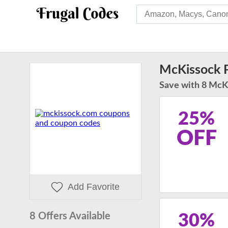
McKissock 
Save with 8 McK
25%
OFF
Add Favorite
8 Offers Available
30%