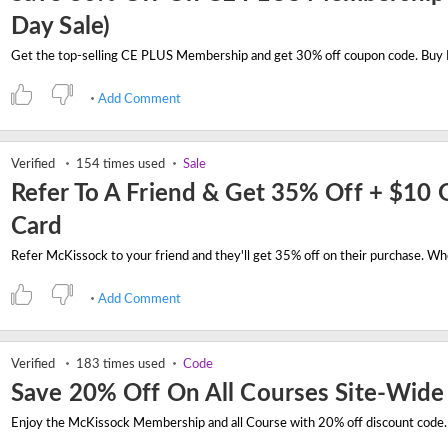
Day Sale)
Add Comment
Verified
154 times used
Sale
Refer To A Friend & Get 35% Off + $10 G
Card
Add Comment
Verified
183 times used
Code
Save 20% Off On All Courses Site-Wide