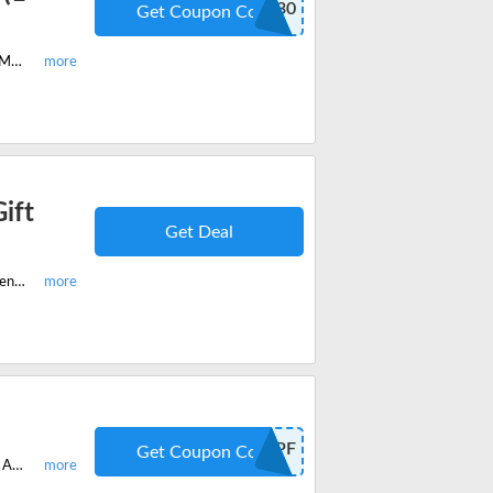
FLASH30
Get Coupon Code
Get the top-selling CE PLUS Membership and get 30% off coupon code. Buy McKissocks flash sale discount code. Save now and enjoy the exclusive coupon code.
ift
Get Deal
Refer McKissock to your friend and they'll get 35% off on their purchase. Whenever you refer you'll get a $10 Amazon gift card. Enjoy the win-win offer now!
DPF
Get Coupon Code
Enjoy the McKissock Membership and all Course with 20% off discount code. Apply the verified code at checkout and you can save big. Use the code now!