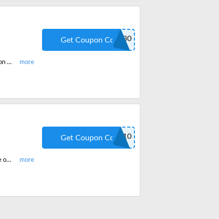
CEPLUS30
Get Coupon Code
Get the McKissock Multi-State CE Plus Membership and enjoy 30% off coupon code. Save huge on McKissock Courses online with these offers and weekly deals.
SHOP10
Get Coupon Code
Get any course of your choice on McKissock and grab a 10% off discount code on your order. Checkout and use these codes and offers to get heavy discounts.