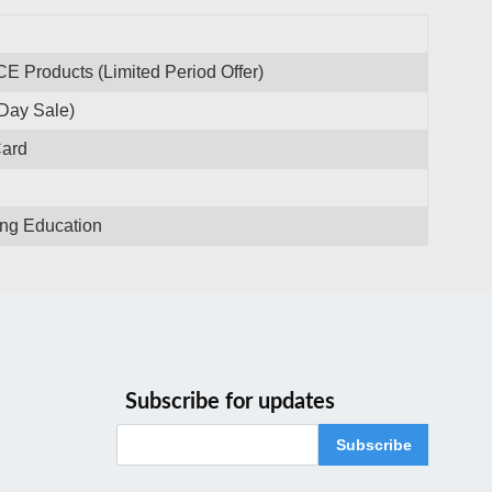
CE Products (Limited Period Offer)
Day Sale)
Card
ing Education
Subscribe for updates
Subscribe