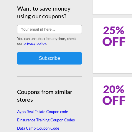
Want to save money
using our coupons?
25%
OFF
You can unsubscribe anytime, check
our
privacy policy
.
20%
Coupons from similar
OFF
stores
Aypo Real Estate Coupon code
Einsurance Training Coupon Codes
Data Camp Coupon Code