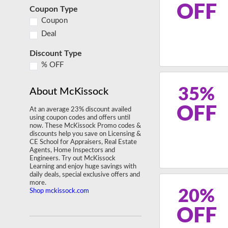
OFF
Coupon Type
Coupon
Deal
Discount Type
% OFF
35%
About McKissock
OFF
At an average 23% discount availed
using coupon codes and offers until
now. These McKissock Promo codes &
discounts help you save on Licensing &
CE School for Appraisers, Real Estate
Agents, Home Inspectors and
Engineers. Try out McKissock
Learning and enjoy huge savings with
daily deals, special exclusive offers and
more.
20%
Shop mckissock.com
OFF