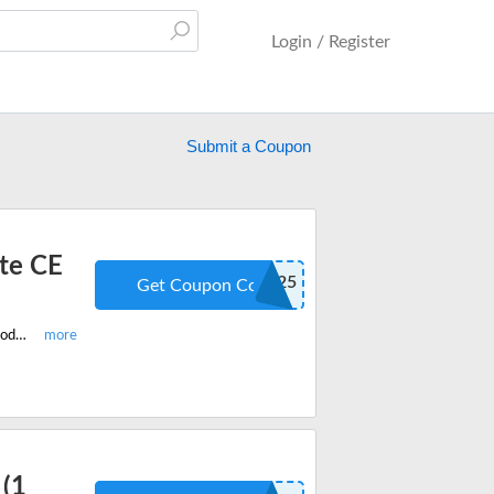
Login / Register
Submit a Coupon
ate CE
FLASH25
Get Coupon Code
Enjoy the latest McKissock flash sale and get 25% off on all Real Estate CE Products. Enter this limited period promo code when you checkout.
(1