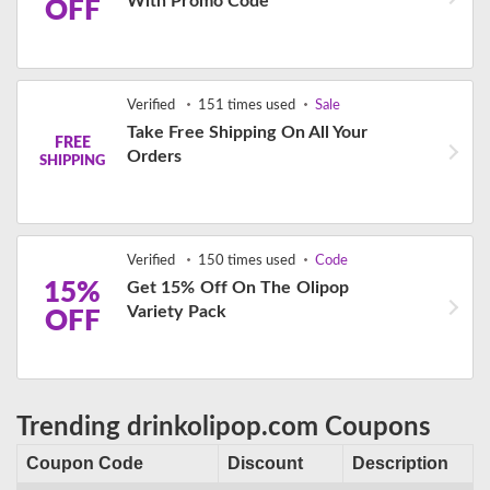
With Promo Code
OFF
Verified
151 times used
Sale
Take Free Shipping On All Your
FREE
Orders
SHIPPING
Verified
150 times used
Code
15%
Get 15% Off On The Olipop
Variety Pack
OFF
Trending drinkolipop.com Coupons
Coupon Code
Discount
Description