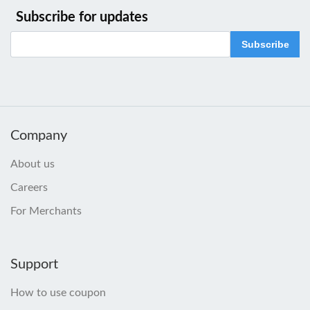
Subscribe for updates
Subscribe
Company
About us
Careers
For Merchants
Support
How to use coupon