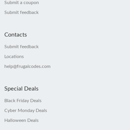
Submit a coupon
Submit feedback
Contacts
Submit feedback
Locations
help@frugalcodes.com
Special Deals
Black Friday Deals
Cyber Monday Deals
Halloween Deals