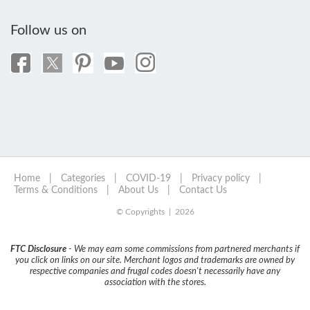
Follow us on
Home
|
Categories
|
COVID-19
|
Privacy policy
|
Terms & Conditions
|
About Us
|
Contact Us
© Copyrights | 2026
FTC Disclosure
- We may earn some commissions from partnered merchants if
you click on links on our site. Merchant logos and trademarks are owned by
respective companies and frugal codes doesn't necessarily have any
association with the stores.