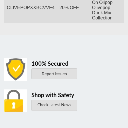
On Olipop
OLIVEPOPXXBCVVF4
20% OFF
Olivepop
Drink Mix
Collection
100% Secured
Report Issues
Shop with Safety
Check Latest News