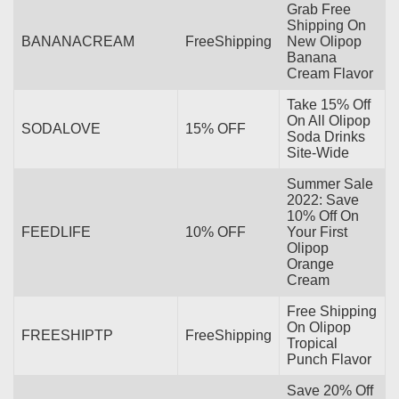
Grab Free
Shipping On
BANANACREAM
FreeShipping
New Olipop
Banana
Cream Flavor
Take 15% Off
On All Olipop
SODALOVE
15% OFF
Soda Drinks
Site-Wide
Summer Sale
2022: Save
10% Off On
FEEDLIFE
10% OFF
Your First
Olipop
Orange
Cream
Free Shipping
On Olipop
FREESHIPTP
FreeShipping
Tropical
Punch Flavor
Save 20% Off