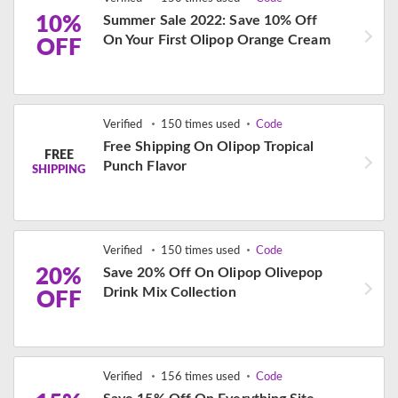
10%
Summer Sale 2022: Save 10% Off
On Your First Olipop Orange Cream
OFF
Verified
150 times used
Code
Free Shipping On Olipop Tropical
FREE
Punch Flavor
SHIPPING
Verified
150 times used
Code
20%
Save 20% Off On Olipop Olivepop
Drink Mix Collection
OFF
Verified
156 times used
Code