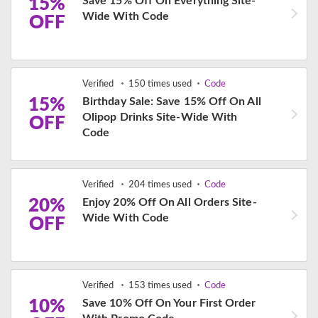
15%
Save 15% Off On Everything Site-
Wide With Code
OFF
Verified
150 times used
Code
15%
Birthday Sale: Save 15% Off On All
Olipop Drinks Site-Wide With
OFF
Code
Verified
204 times used
Code
20%
Enjoy 20% Off On All Orders Site-
Wide With Code
OFF
Verified
153 times used
Code
10%
Save 10% Off On Your First Order