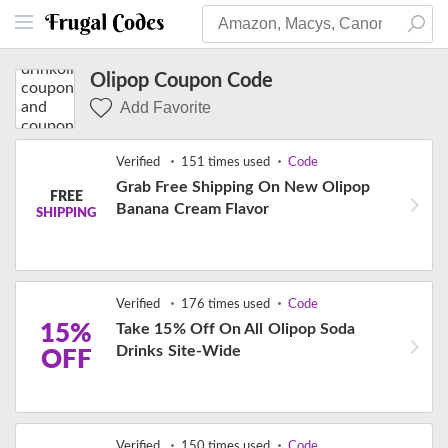
Olipop Coupon Code
Add Favorite
Verified
151 times used
Code
Grab Free Shipping On New Olipop
FREE
Banana Cream Flavor
SHIPPING
Verified
176 times used
Code
15%
Take 15% Off On All Olipop Soda
Drinks Site-Wide
OFF
Verified
150 times used
Code