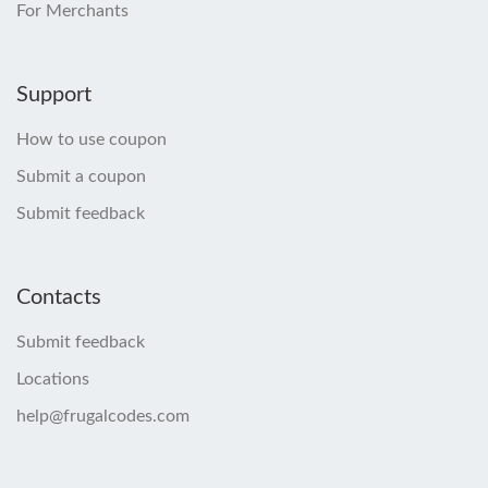
For Merchants
Support
How to use coupon
Submit a coupon
Submit feedback
Contacts
Submit feedback
Locations
help@frugalcodes.com