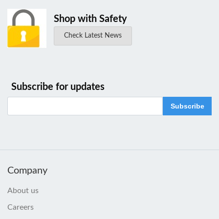
Shop with Safety
Check Latest News
Subscribe for updates
Subscribe
Company
About us
Careers