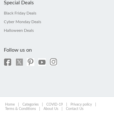
Special Deals
Black Friday Deals
Cyber Monday Deals
Halloween Deals
Follow us on
Home
|
Categories
|
COVID-19
|
Privacy policy
|
Terms & Conditions
|
About Us
|
Contact Us