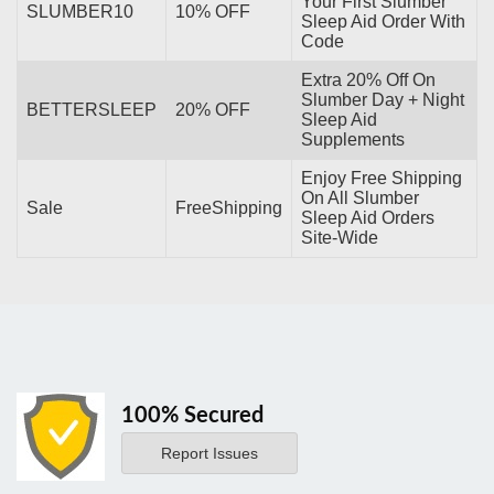
Your First Slumber
SLUMBER10
10% OFF
Sleep Aid Order With
Code
Extra 20% Off On
Slumber Day + Night
BETTERSLEEP
20% OFF
Sleep Aid
Supplements
Enjoy Free Shipping
On All Slumber
Sale
FreeShipping
Sleep Aid Orders
Site-Wide
100% Secured
Report Issues