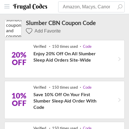
Slumber CBN Coupon Code
Add Favorite
Verified
150 times used
Code
20%
Enjoy 20% Off On All Slumber
Sleep Aid Orders Site-Wide
OFF
Verified
150 times used
Code
10%
Save 10% Off On Your First
Slumber Sleep Aid Order With
OFF
Code
Verified
150 times used
Code