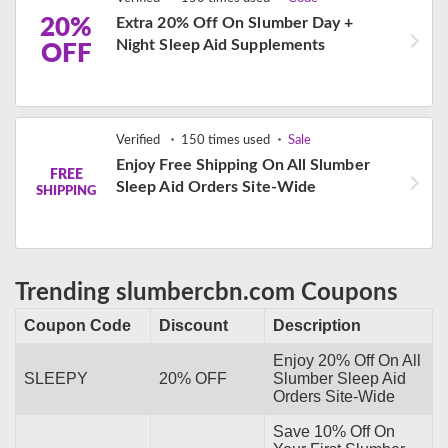
20%
Extra 20% Off On Slumber Day +
Night Sleep Aid Supplements
OFF
Verified
150 times used
Sale
Enjoy Free Shipping On All Slumber
FREE
Sleep Aid Orders Site-Wide
SHIPPING
Trending slumbercbn.com Coupons
Coupon Code
Discount
Description
Enjoy 20% Off On All
SLEEPY
20% OFF
Slumber Sleep Aid
Orders Site-Wide
Save 10% Off On