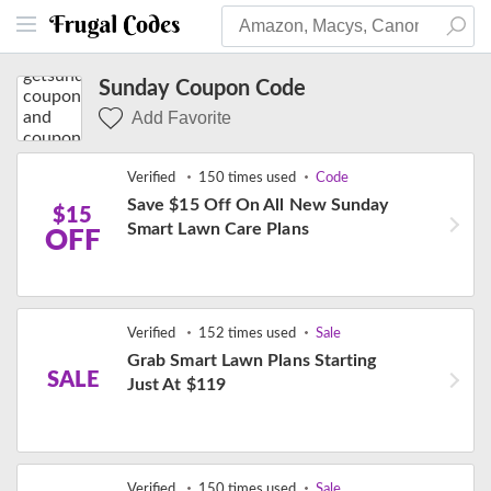
Sunday Coupon Code
Add Favorite
Verified
150 times used
Code
Save $15 Off On All New Sunday
$15
Smart Lawn Care Plans
OFF
Verified
152 times used
Sale
Grab Smart Lawn Plans Starting
SALE
Just At $119
Verified
150 times used
Sale