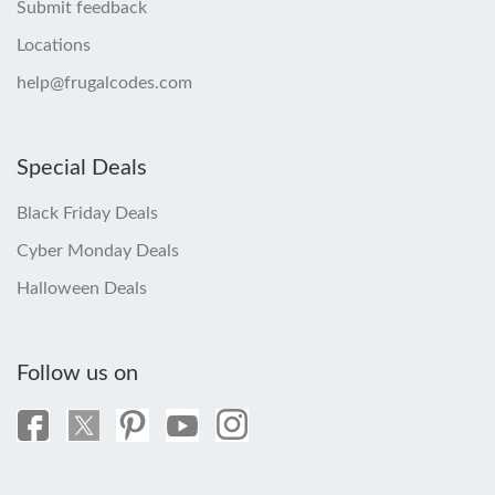
Submit feedback
Locations
help@frugalcodes.com
Special Deals
Black Friday Deals
Cyber Monday Deals
Halloween Deals
Follow us on