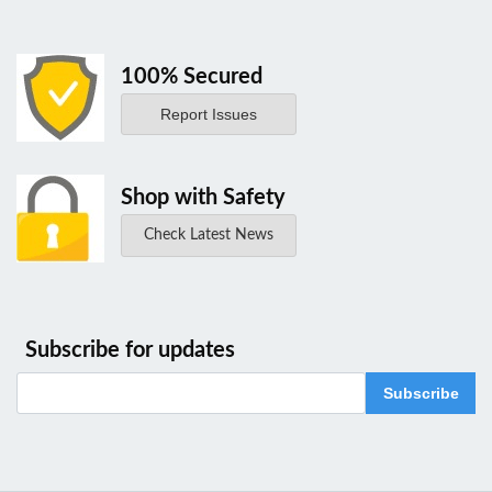
100% Secured
Report Issues
Shop with Safety
Check Latest News
Subscribe for updates
Subscribe