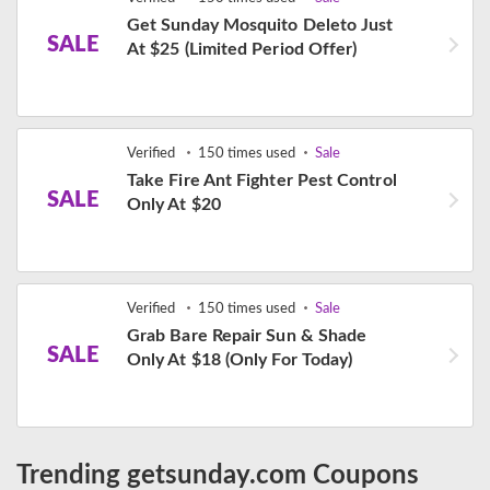
Get Sunday Mosquito Deleto Just
SALE
At $25 (Limited Period Offer)
Verified
150 times used
Sale
Take Fire Ant Fighter Pest Control
SALE
Only At $20
Verified
150 times used
Sale
Grab Bare Repair Sun & Shade
SALE
Only At $18 (Only For Today)
Trending getsunday.com Coupons