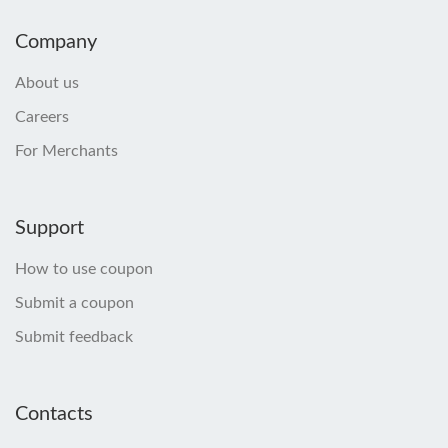
Company
About us
Careers
For Merchants
Support
How to use coupon
Submit a coupon
Submit feedback
Contacts