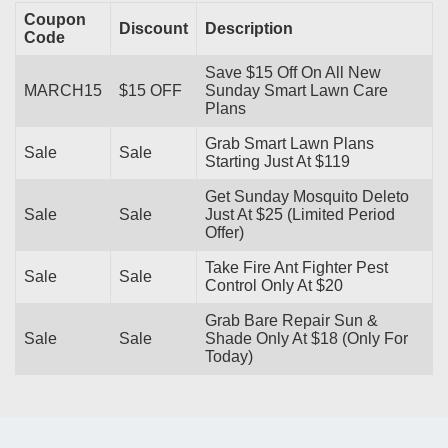
Coupon
Discount
Description
Code
Save $15 Off On All New
MARCH15
$15 OFF
Sunday Smart Lawn Care
Plans
Grab Smart Lawn Plans
Sale
Sale
Starting Just At $119
Get Sunday Mosquito Deleto
Sale
Sale
Just At $25 (Limited Period
Offer)
Take Fire Ant Fighter Pest
Sale
Sale
Control Only At $20
Grab Bare Repair Sun &
Sale
Sale
Shade Only At $18 (Only For
Today)