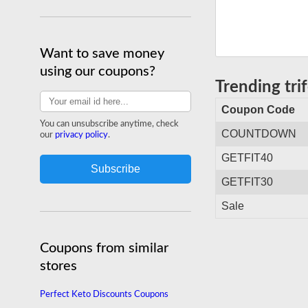
Want to save money
using our coupons?
Trending tr
Coupon Code
You can unsubscribe anytime, check
COUNTDOWN
our
privacy policy
.
GETFIT40
GETFIT30
Sale
Coupons from similar
stores
Perfect Keto Discounts Coupons