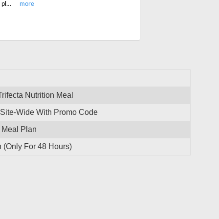
Grab this limited period promo code and get 20% off on all Trifecta Keto Meal plan. Checkout the latest Trifecta menu and save on your order.
rifecta Nutrition Meal
s Site-Wide With Promo Code
n Meal Plan
 (Only For 48 Hours)