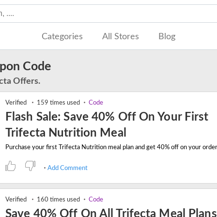
Categories
All Stores
Blog
upon Code
cta Offers.
Verified
159 times used
Code
Flash Sale: Save 40% Off On Your First
Trifecta Nutrition Meal
Add Comment
Verified
160 times used
Code
Save 40% Off On All Trifecta Meal Plans