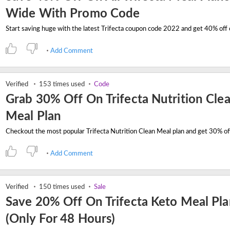
Wide With Promo Code
Add Comment
Verified
153 times used
Code
Grab 30% Off On Trifecta Nutrition Cle
Meal Plan
Add Comment
Verified
150 times used
Sale
Save 20% Off On Trifecta Keto Meal Pl
(Only For 48 Hours)