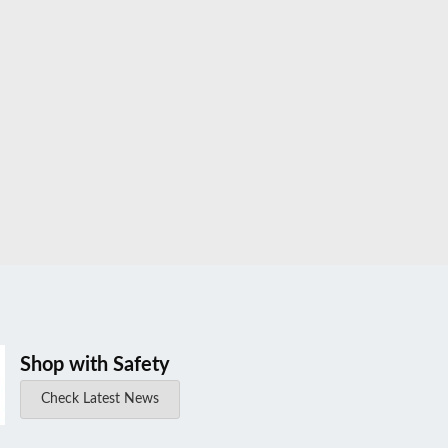
Shop with Safety
Check Latest News