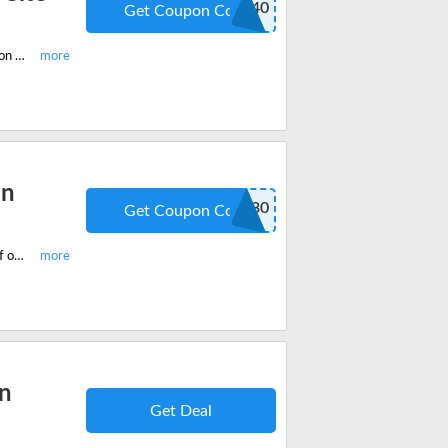
GETFIT40
Get Coupon Code
Start saving huge with the latest Trifecta coupon code 2022 and get 40% off on all your favourite Trifecta Meal Plans Site-Wide.
an
GETFIT30
Get Coupon Code
Checkout the most popular Trifecta Nutrition Clean Meal plan and get 30% off on your final cart value. Save massive with Trifecta coupon code.
an
Get Deal