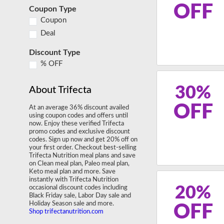
OFF
Coupon Type
Coupon
Deal
Discount Type
% OFF
30%
About Trifecta
OFF
At an average 36% discount availed
using coupon codes and offers until
now. Enjoy these verified Trifecta
promo codes and exclusive discount
codes. Sign up now and get 20% off on
your first order. Checkout best-selling
Trifecta Nutrition meal plans and save
on Clean meal plan, Paleo meal plan,
Keto meal plan and more. Save
instantly with Trifecta Nutrition
20%
occasional discount codes including
Black Friday sale, Labor Day sale and
Holiday Season sale and more.
OFF
Shop trifectanutrition.com