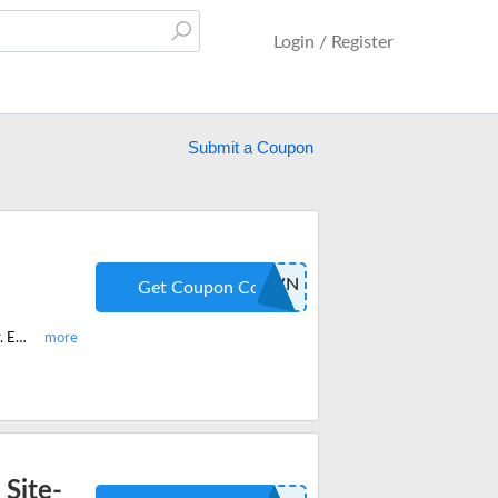
Login / Register
Submit a Coupon
COUNTDOWN
Get Coupon Code
Purchase your first Trifecta Nutrition meal plan and get 40% off on your order. Enter the promo code when you checkout.
 Site-