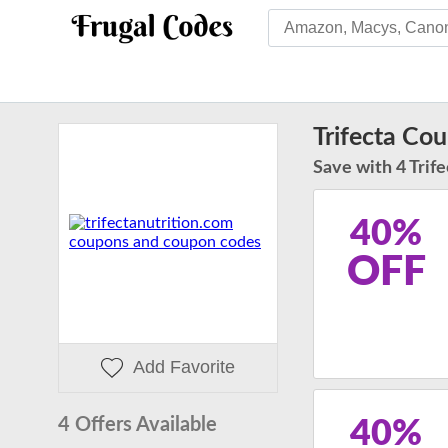
Trifecta Co
Save with 4 Trife
40%
OFF
Add Favorite
4 Offers Available
40%