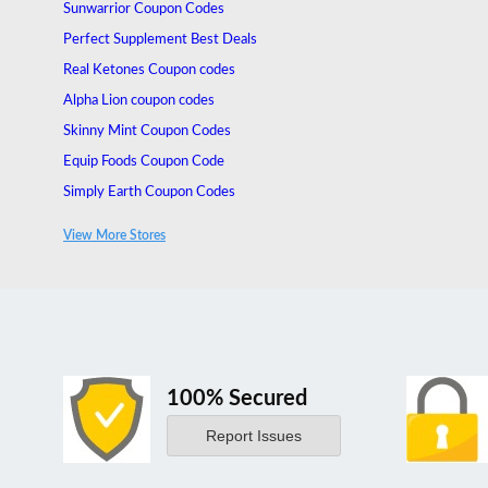
Sunwarrior Coupon Codes
Perfect Supplement Best Deals
Real Ketones Coupon codes
Alpha Lion coupon codes
Skinny Mint Coupon Codes
Equip Foods Coupon Code
Simply Earth Coupon Codes
Surge Supplements Coupon Codes
View More Stores
Organixx Coupons
100% Secured
Report Issues