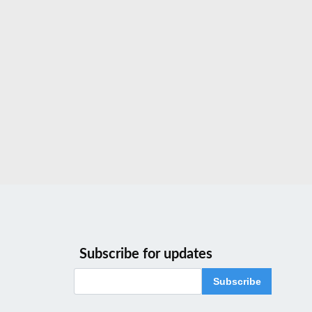
Subscribe for updates
Subscribe