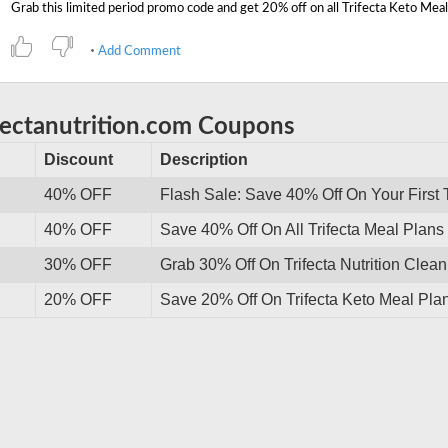
Add Comment
ifectanutrition.com Coupons
Discount
Description
40% OFF
Flash Sale: Save 40% Off On Your First T
40% OFF
Save 40% Off On All Trifecta Meal Plan
30% OFF
Grab 30% Off On Trifecta Nutrition Clea
20% OFF
Save 20% Off On Trifecta Keto Meal Plan