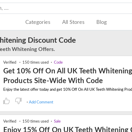
Categories
All Stores
Blog
itening Discount Code
Teeth Whitening Offers.
Verified
150 times used
Code
Get 10% Off On All UK Teeth Whitenin
Products Site-Wide With Code
Add Comment
Verified
150 times used
Sale
Enjoy 15% Off On UK Teeth Whitening 