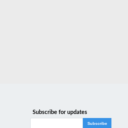
Subscribe for updates
Subscribe