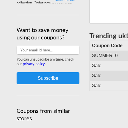
collection. Order now and get free
delivery on your entire order.
Shop ukteethwhitening.com
Want to save money
Trending uk
using our coupons?
Coupon Code
SUMMER10
You can unsubscribe anytime, check
our
privacy policy
.
Sale
Sale
Sale
Coupons from similar
stores