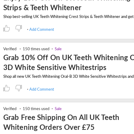
Strips & Teeth Whitener
Add Comment
Verified
150 times used
Sale
Grab 10% Off On UK Teeth Whitening O
3D White Sensitive Whitestrips
Add Comment
Verified
150 times used
Sale
Grab Free Shipping On All UK Teeth
Whitening Orders Over £75