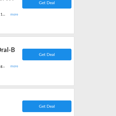
Get Deal
Shop best-selling UK Teeth Whitening Crest Strips & Teeth Whitener and get 15% off on your order. No code needed.
ral-B
Get Deal
Shop all new UK Teeth Whitening Oral-B 3D White Sensitive Whitestrips and get 10% off on your order. No code needed.
Get Deal