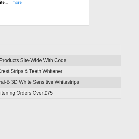
Shop instant teeth whiteners, floss and get free shipping On All UK Teeth Whitening Orders Over £75. No code needed.
 Products Site-Wide With Code
est Strips & Teeth Whitener
al-B 3D White Sensitive Whitestrips
itening Orders Over £75