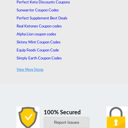
Perfect Keto Discounts Coupons
Sunwarrior Coupon Codes
Perfect Supplement Best Deals
Real Ketones Coupon codes
Alpha Lion coupon codes
Skinny Mint Coupon Codes
Equip Foods Coupon Code
Simply Earth Coupon Codes
Surge Supplements Coupon Codes
View More Stores
Organixx Coupons
100% Secured
Report Issues