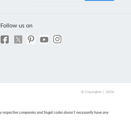
Follow us on
© Copyrights | 2026
 respective companies and frugal codes doesn't necessarily have any