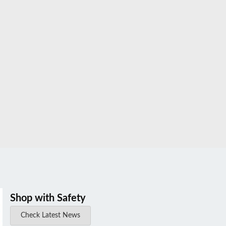
Shop with Safety
Check Latest News