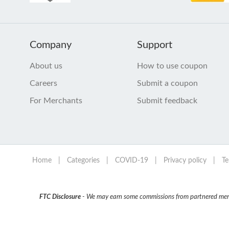
Company
Support
About us
How to use coupon
Careers
Submit a coupon
For Merchants
Submit feedback
Home
|
Categories
|
COVID-19
|
Privacy policy
|
Te
FTC Disclosure
- We may earn some commissions from partnered mercha