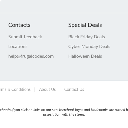
Contacts
Special Deals
Submit feedback
Black Friday Deals
Locations
Cyber Monday Deals
help@frugalcodes.com
Halloween Deals
rms & Conditions
|
About Us
|
Contact Us
nts if you click on links on our site. Merchant logos and trademarks are owned by
association with the stores.