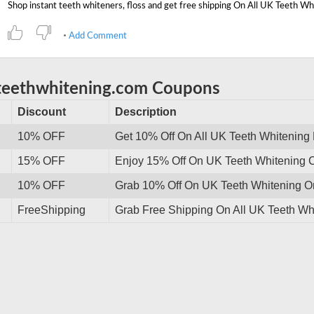
Add Comment
teethwhitening.com Coupons
Discount
Description
10% OFF
Get 10% Off On All UK Teeth Whitening
15% OFF
Enjoy 15% Off On UK Teeth Whitening Cr
10% OFF
Grab 10% Off On UK Teeth Whitening Or
FreeShipping
Grab Free Shipping On All UK Teeth Wh