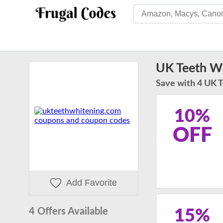
UK Teeth Wh
Save with 4 UK 
10%
OFF
Add Favorite
4 Offers Available
15%