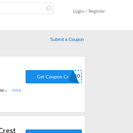
Login / Register
Submit a Coupon
g
SUMMER10
Get Coupon Code
Enjoy the latest offer today and get 10% Off On All UK Teeth Whitening Products Site-Wide With Code. Redeem the code now.
Crest