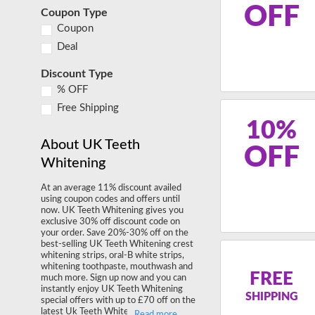
OFF
Coupon Type
Coupon
Deal
Discount Type
% OFF
Free Shipping
10%
About UK Teeth
OFF
Whitening
At an average 11% discount availed
using coupon codes and offers until
now. UK Teeth Whitening gives you
exclusive 30% off discount code on
your order. Save 20%-30% off on the
best-selling UK Teeth Whitening crest
whitening strips, oral-B white strips,
whitening toothpaste, mouthwash and
FREE
much more. Sign up now and you can
instantly enjoy UK Teeth Whitening
SHIPPING
special offers with up to £70 off on the
latest Uk Teeth Whitening Dental