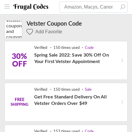
Vetster Coupon Code
Add Favorite
Verified
150 times used
Code
30%
Spring Sale 2022: Save 30% Off On
Your First Vetster Appointment
OFF
Verified
150 times used
Sale
Get Free Standard Delivery On All
FREE
Vetster Orders Over $49
SHIPPING
Verified
153 times used
Code