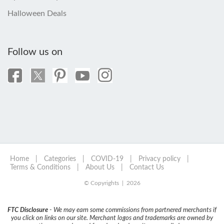
Halloween Deals
Follow us on
Home
|
Categories
|
COVID-19
|
Privacy policy
|
Terms & Conditions
|
About Us
|
Contact Us
© Copyrights | 2026
FTC Disclosure
- We may earn some commissions from partnered merchants if
you click on links on our site. Merchant logos and trademarks are owned by