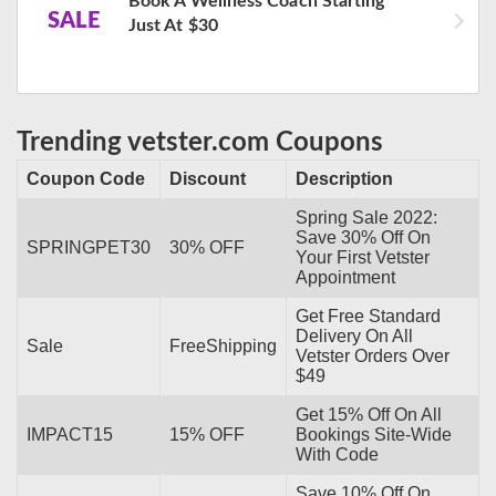
Book A Wellness Coach Starting
SALE
Just At $30
Trending vetster.com Coupons
Coupon Code
Discount
Description
Spring Sale 2022:
Save 30% Off On
SPRINGPET30
30% OFF
Your First Vetster
Appointment
Get Free Standard
Delivery On All
Sale
FreeShipping
Vetster Orders Over
$49
Get 15% Off On All
IMPACT15
15% OFF
Bookings Site-Wide
With Code
Save 10% Off On