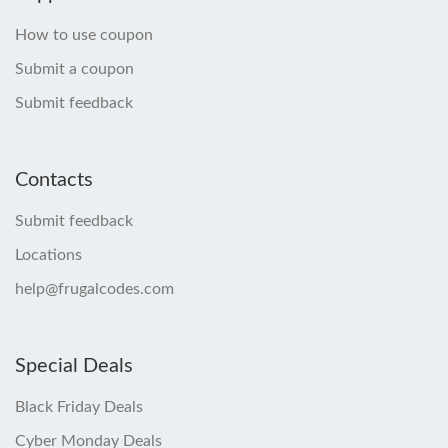
How to use coupon
Submit a coupon
Submit feedback
Contacts
Submit feedback
Locations
help@frugalcodes.com
Special Deals
Black Friday Deals
Cyber Monday Deals