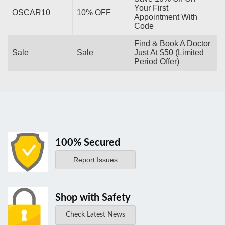
Your First
OSCAR10
10% OFF
Appointment With
Code
Find & Book A Doctor
Sale
Sale
Just At $50 (Limited
Period Offer)
100% Secured
Report Issues
Shop with Safety
Check Latest News