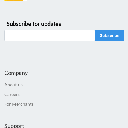
Subscribe for updates
Subscribe
Company
About us
Careers
For Merchants
Support