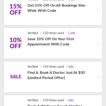
15%
Get 15% Off On All Bookings Site-
Wide With Code
OFF
Verified
150 times used
Code
10%
Save 10% Off On Your First
Appointment With Code
OFF
Verified
150 times used
Sale
Find & Book A Doctor Just At $50
SALE
(Limited Period Offer)
Verified
150 times used
Sale