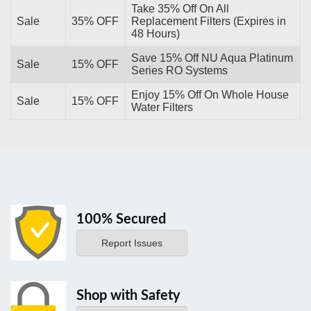
Take 35% Off On All
Sale
35% OFF
Replacement Filters (Expires in
48 Hours)
Save 15% Off NU Aqua Platinum
Sale
15% OFF
Series RO Systems
Enjoy 15% Off On Whole House
Sale
15% OFF
Water Filters
100% Secured
Report Issues
Shop with Safety