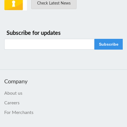
Check Latest News
Subscribe for updates
Subscribe
Company
About us
Careers
For Merchants