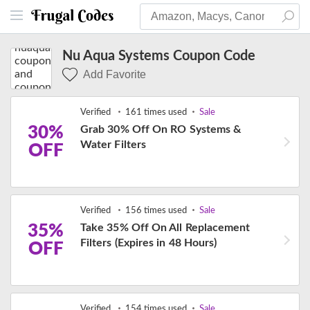
Nu Aqua Systems Coupon Code
Add Favorite
Verified
161 times used
Sale
30%
Grab 30% Off On RO Systems &
Water Filters
OFF
Verified
156 times used
Sale
35%
Take 35% Off On All Replacement
Filters (Expires in 48 Hours)
OFF
Verified
154 times used
Sale