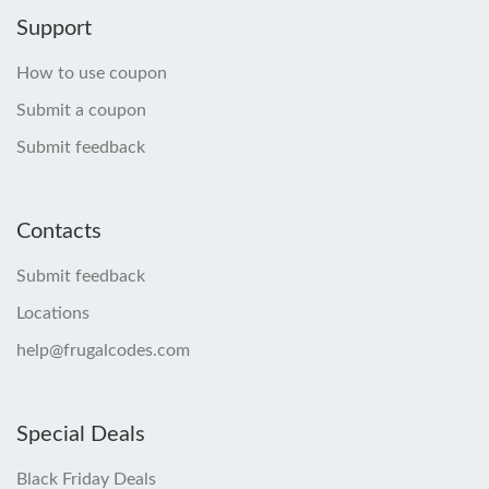
Support
How to use coupon
Submit a coupon
Submit feedback
Contacts
Submit feedback
Locations
help@frugalcodes.com
Special Deals
Black Friday Deals