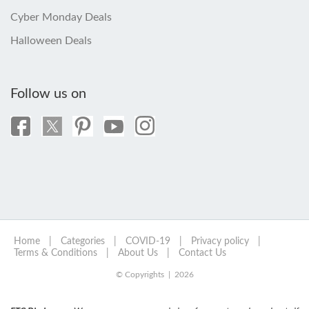
Cyber Monday Deals
Halloween Deals
Follow us on
Home
|
Categories
|
COVID-19
|
Privacy policy
|
Terms & Conditions
|
About Us
|
Contact Us
© Copyrights | 2026