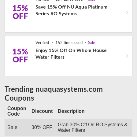
15%
Save 15% Off NU Aqua Platinum
Series RO Systems
OFF
Verified
152 times used
Sale
15%
Enjoy 15% Off On Whole House
Water Filters
OFF
Trending nuaquasystems.com
Coupons
Coupon
Discount
Description
Code
Grab 30% Off On RO Systems &
Sale
30% OFF
Water Filters