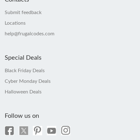
Submit feedback
Locations
help@frugalcodes.com
Special Deals
Black Friday Deals
Cyber Monday Deals
Halloween Deals
Follow us on