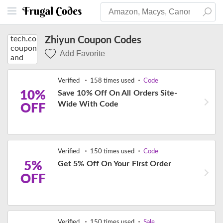
Zhiyun Coupon Codes
Add Favorite
Verified
158 times used
Code
10%
Save 10% Off On All Orders Site-
Wide With Code
OFF
Verified
150 times used
Code
5%
Get 5% Off On Your First Order
OFF
Verified
150 times used
Sale