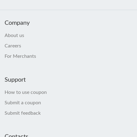
Company
About us
Careers
For Merchants
Support
How to use coupon
Submit a coupon
Submit feedback
Contacts