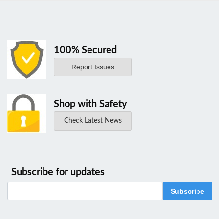
100% Secured
Report Issues
Shop with Safety
Check Latest News
Subscribe for updates
Subscribe