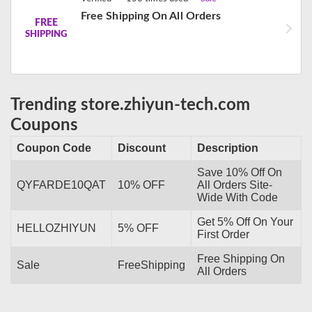
Free Shipping On All Orders
FREE
SHIPPING
Trending store.zhiyun-tech.com
Coupons
Coupon Code
Discount
Description
Save 10% Off On
QYFARDE10QAT
10% OFF
All Orders Site-
Wide With Code
Get 5% Off On Your
HELLOZHIYUN
5% OFF
First Order
Free Shipping On
Sale
FreeShipping
All Orders