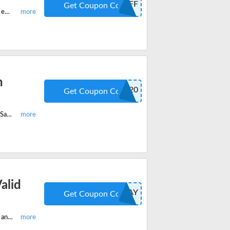
FIFTYOFF
Get Coupon Code
This is the Zteronix exclusive promo code with which you can save $50 off on every purchase over $250. Start shopping before the code ends. Start saving now.
h
SOLAR20
Get Coupon Code
Shop now on Zetronix and get 20% off on all Solar cameras with coupon code. Save now with code.
alid
FREE2DAY
Get Coupon Code
Shop now on Zetronix and get free 2 day shipping with coupon code. Buy now and save more on all US Orders.