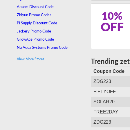
Aosom Discount Code
10%
Zhiyun Promo Codes
Pi Supply Discount Code
OFF
Jackery Promo Code
GrowAce Promo Code
Nu Aqua Systems Promo Code
Socialite Lighting Promo Code
View More Stores
Trending ze
OneOdio Promo Code
Coupon Code
ZDG223
FIFTYOFF
SOLAR20
FREE2DAY
ZDG223