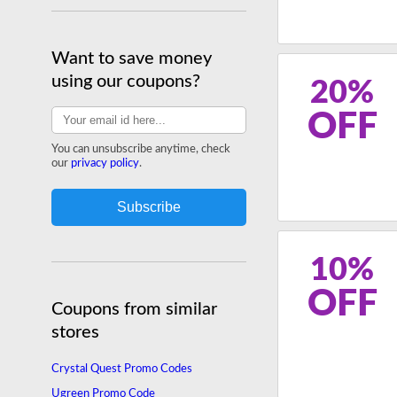
Want to save money
using our coupons?
20%
OFF
You can unsubscribe anytime, check
our
privacy policy
.
10%
OFF
Coupons from similar
stores
Crystal Quest Promo Codes
Ugreen Promo Code