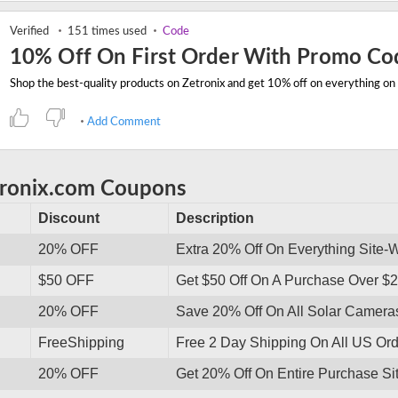
Verified
151 times used
Code
10% Off On First Order With Promo Co
Add Comment
tronix.com Coupons
Discount
Description
20% OFF
Extra 20% Off On Everything Site-
$50 OFF
Get $50 Off On A Purchase Over $
20% OFF
Save 20% Off On All Solar Camera
FreeShipping
Free 2 Day Shipping On All US Ord
20% OFF
Get 20% Off On Entire Purchase Sit