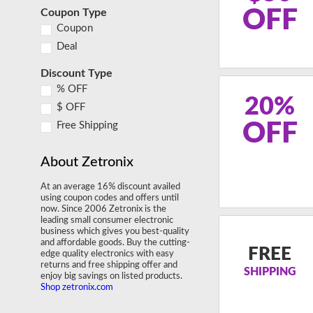
OFF
Coupon Type
Coupon
Deal
Discount Type
% OFF
20%
$ OFF
OFF
Free Shipping
About Zetronix
At an average 16% discount availed
using coupon codes and offers until
now. Since 2006 Zetronix is the
leading small consumer electronic
business which gives you best-quality
and affordable goods. Buy the cutting-
FREE
edge quality electronics with easy
returns and free shipping offer and
SHIPPING
enjoy big savings on listed products.
Shop zetronix.com