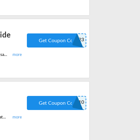
ide
ZDG223
Get Coupon Code
Shop now on Zetronix and get 20% off on all products site-wide. Buy now and save more. Redeem the code now!
SAVE10
Get Coupon Code
Shop now on Zetronix and get 10% off on everything site-wide. Redeem the latest coupon code and enjoy savings.