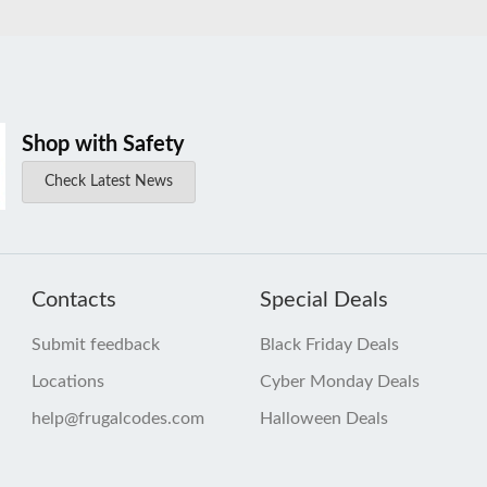
Shop with Safety
Check Latest News
Contacts
Special Deals
Submit feedback
Black Friday Deals
Locations
Cyber Monday Deals
help@frugalcodes.com
Halloween Deals