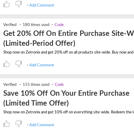
Add Comment
Verified
180 times used
Code
Get 20% Off On Entire Purchase Site-W
(Limited-Period Offer)
Add Comment
Verified
155 times used
Code
Save 10% Off On Your Entire Purchase
(Limited Time Offer)
Add Comment