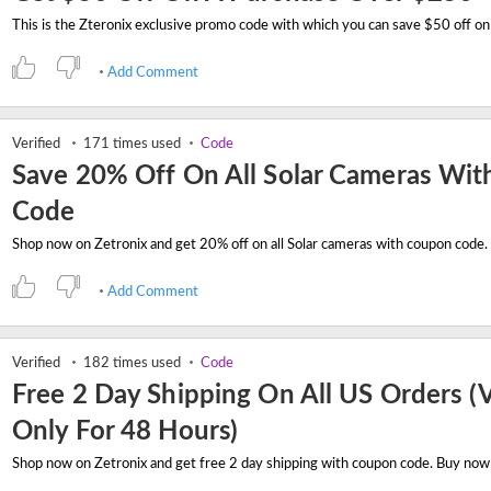
Add Comment
Verified
171 times used
Code
Save 20% Off On All Solar Cameras Wit
Code
Add Comment
Verified
182 times used
Code
Free 2 Day Shipping On All US Orders (V
Only For 48 Hours)