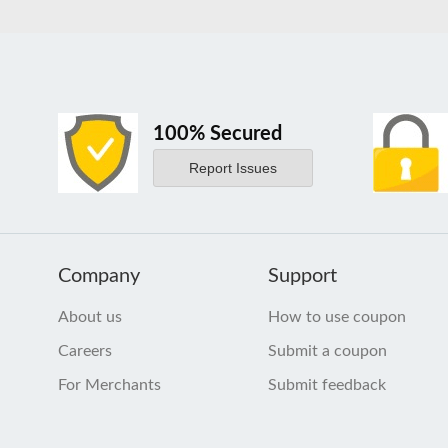
100% Secured
Report Issues
Company
Support
About us
How to use coupon
Careers
Submit a coupon
For Merchants
Submit feedback