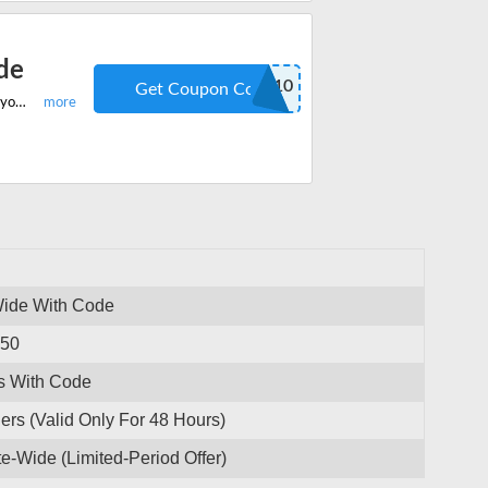
de
NEW10
Get Coupon Code
Shop the best-quality products on Zetronix and get 10% off on everything on your first order. Hurry redeem the code to save more.
Wide With Code
250
s With Code
ers (Valid Only For 48 Hours)
e-Wide (Limited-Period Offer)