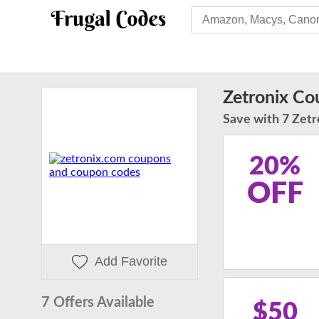
Zetronix C
Save with 7 Zetr
20%
OFF
Add Favorite
7 Offers Available
$50