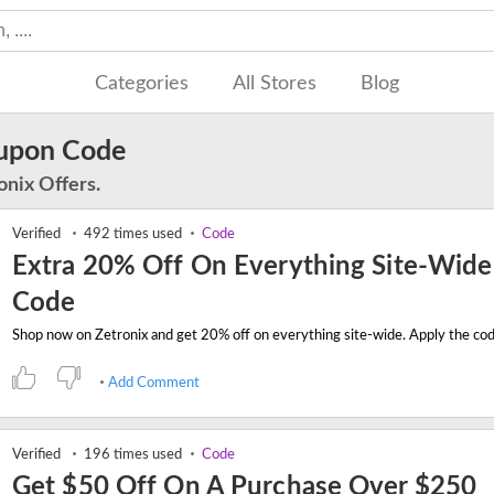
Categories
All Stores
Blog
oupon Code
onix Offers.
Verified
492 times used
Code
Extra 20% Off On Everything Site-Wide
Code
Add Comment
Verified
196 times used
Code
Get $50 Off On A Purchase Over $250