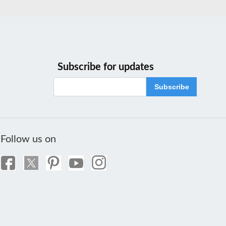
Subscribe for updates
Subscribe
Follow us on