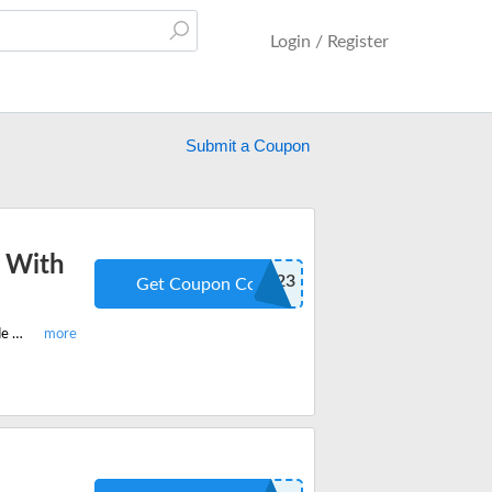
Login / Register
Submit a Coupon
 With
ZDG223
Get Coupon Code
Shop now on Zetronix and get 20% off on everything site-wide. Apply the code at checkout and save more.