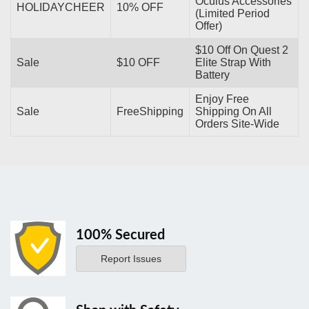
Oculus Accessories
HOLIDAYCHEER
10% OFF
(Limited Period
Offer)
$10 Off On Quest 2
Sale
$10 OFF
Elite Strap With
Battery
Enjoy Free
Sale
FreeShipping
Shipping On All
Orders Site-Wide
100% Secured
Report Issues