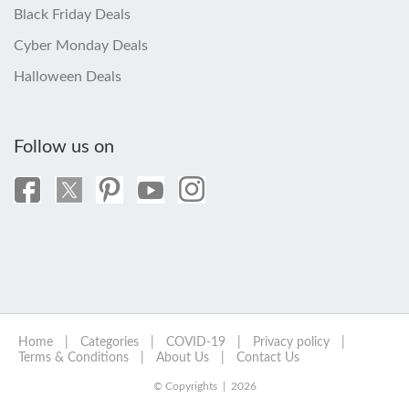
Black Friday Deals
Cyber Monday Deals
Halloween Deals
Follow us on
Home
|
Categories
|
COVID-19
|
Privacy policy
|
Terms & Conditions
|
About Us
|
Contact Us
© Copyrights | 2026