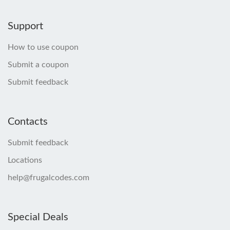
Support
How to use coupon
Submit a coupon
Submit feedback
Contacts
Submit feedback
Locations
help@frugalcodes.com
Special Deals