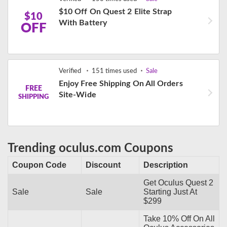
$10 Off On Quest 2 Elite Strap
$10
With Battery
OFF
Verified
151 times used
Sale
Enjoy Free Shipping On All Orders
FREE
Site-Wide
SHIPPING
Trending oculus.com Coupons
Coupon Code
Discount
Description
Get Oculus Quest 2
Sale
Sale
Starting Just At
$299
Take 10% Off On All