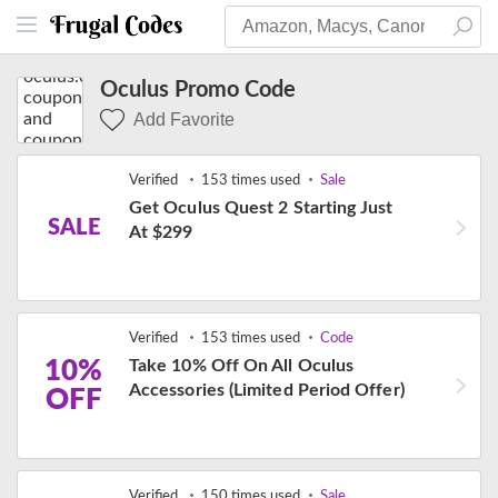
Oculus Promo Code
Add Favorite
Verified
153 times used
Sale
Get Oculus Quest 2 Starting Just
SALE
At $299
Verified
153 times used
Code
10%
Take 10% Off On All Oculus
Accessories (Limited Period Offer)
OFF
Verified
150 times used
Sale