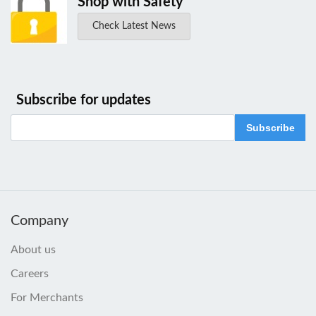
Shop with Safety
Check Latest News
Subscribe for updates
Subscribe
Company
About us
Careers
For Merchants