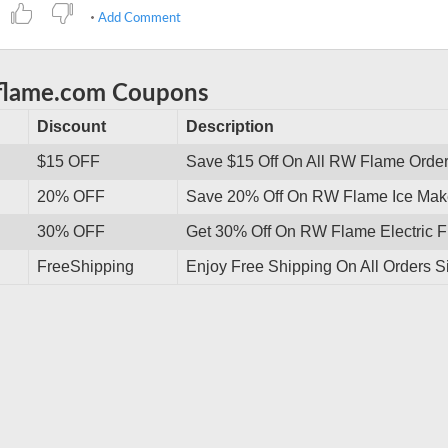
Add Comment
wflame.com Coupons
Discount
Description
$15 OFF
Save $15 Off On All RW Flame Orde
20% OFF
Save 20% Off On RW Flame Ice Make
30% OFF
Get 30% Off On RW Flame Electric F
FreeShipping
Enjoy Free Shipping On All Orders S