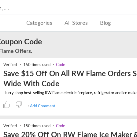
Categories
All Stores
Blog
Coupon Code
Flame Offers.
Verified
150 times used
Code
Save $15 Off On All RW Flame Orders S
Wide With Code
Add Comment
Verified
150 times used
Code
Save 20% Off On RW Flame Ice Maker 