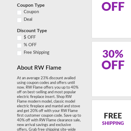
OFF
Coupon Type
Coupon
Deal
Discount Type
$ OFF
% OFF
30%
Free Shipping
OFF
About RW Flame
At an average 23% discount availed
using coupon codes and offers until
now. RW Flame offers you up to 40%
off on best-selling and most popular
electric fireplace insert. Shop RW
Flame modern model, classic model
electric fireplace and mantel and stove
and get 20% off with your RW Flame
FREE
first customer coupon code. Save up to
40% off with RW Flame clearance sale,
SHIPPING
new arrival savings and exclusive
offers. Grab free shipping site-wide