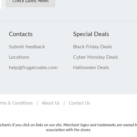
Check Latest News
Contacts
Special Deals
Submit feedback
Black Friday Deals
Locations
Cyber Monday Deals
help@frugalcodes.com
Halloween Deals
rms & Conditions
|
About Us
|
Contact Us
nts if you click on links on our site. Merchant logos and trademarks are owned by
association with the stores.