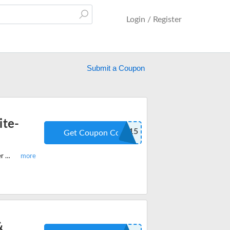
Login / Register
Submit a Coupon
ite-
TOTH15
Get Coupon Code
Hurry shop best-selling RW Flame electric fireplace, refrigerator and ice maker and get $15 off on all orders store-wide. Apply the code when you checkout.
&