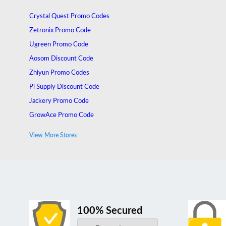
Crystal Quest Promo Codes
Zetronix Promo Code
Ugreen Promo Code
Aosom Discount Code
Zhiyun Promo Codes
Pi Supply Discount Code
Jackery Promo Code
GrowAce Promo Code
Nu Aqua Systems Promo Code
View More Stores
Socialite Lighting Promo Code
100% Secured