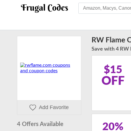
RW Flame 
Save with 4 RW 
$15
OFF
Add Favorite
4 Offers Available
20%