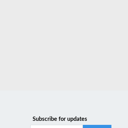
Subscribe for updates