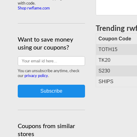
with code.
Shop rwflame.com
Trending r
Coupon Code
Want to save money
using our coupons?
TOTH15
TK20
S230
You can unsubscribe anytime, check
our
privacy policy
.
SHIPS
Coupons from similar
stores