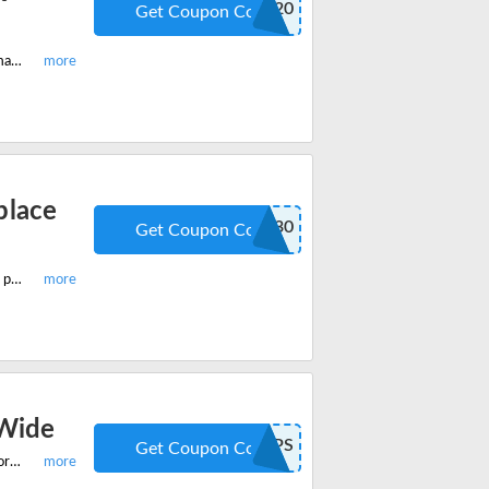
TK20
Get Coupon Code
Apply this limited period offer and get 20% off on RW Flame commercial ice maker and nugget ice maker machine. Add to cart to save now.
place
S230
Get Coupon Code
Shop most popular RW Flame electric fireplace insert and get 30% off on your purchase. Apply the code when you checkout.
-Wide
SHIPS
Get Coupon Code
Start saving huge with this latest RW Flame offer and get free shipping on all orders site-wide. Add to cart today and save huge.