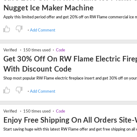
Nugget Ice Maker Machine
Add Comment
Verified
150 times used
Code
Get 30% Off On RW Flame Electric Fire
With Discount Code
Add Comment
Verified
150 times used
Code
Enjoy Free Shipping On All Orders Site