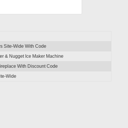
rs Site-Wide With Code
r & Nugget Ice Maker Machine
ireplace With Discount Code
ite-Wide