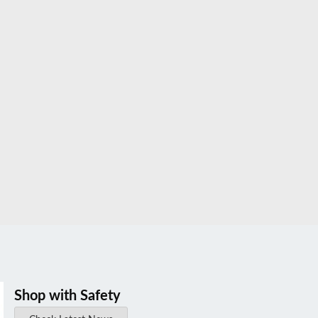
Shop with Safety