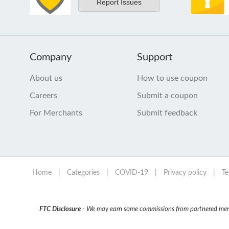
Report Issues
Company
Support
About us
How to use coupon
Careers
Submit a coupon
For Merchants
Submit feedback
Home
|
Categories
|
COVID-19
|
Privacy policy
|
Te
FTC Disclosure
- We may earn some commissions from partnered mercha