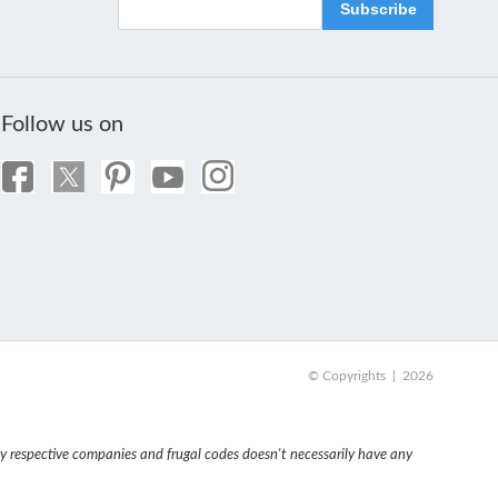
Subscribe
Follow us on
© Copyrights | 2026
 respective companies and frugal codes doesn't necessarily have any